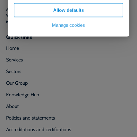
Adler & Allan Ltd is a limited company registered in England and
Allow defaults
Wales with company number 00318460. Registered office address
is 80 Station Parade, Harrogate, North Yorkshire, England, HG1 1HQ.
Manage cookies
Quick links
Home
Services
Sectors
Our Group
Knowledge Hub
About
Policies and statements
Accreditations and certifications