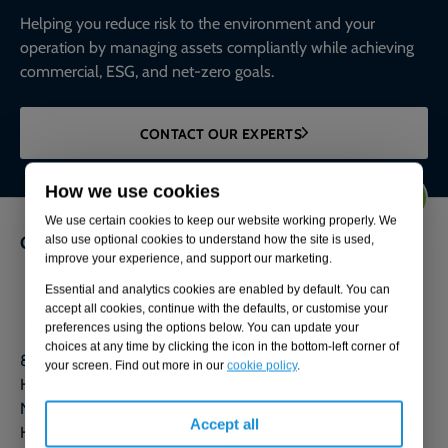
Helping you reduce risk to the environment and your
operation by managing assets compliantly while achieving
commercial, ESG, and net-zero goals.
CONTACT OUR EXPERTS
How we use cookies
We use certain cookies to keep our website working properly. We
Get in touch
also use optional cookies to understand how the site is used,
improve your experience, and support our marketing.
0800 592 827
Essential and analytics cookies are enabled by default. You can
accept all cookies, continue with the defaults, or customise your
Contact us
preferences using the options below. You can update your
choices at any time by clicking the icon in the bottom-left corner of
80 Station Parade
your screen. Find out more in our
cookie policy
.
Harrogate
North Yorkshire
Accept all
HG1 1HQ