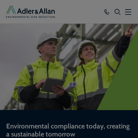
SEARCH
Services
Sectors
Our Group
Knowledge
About
Careers
Environmental compliance today, creating
a sustainable tomorrow