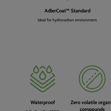
AdlerCoat™ Standard
Ideal for hydrocarbon environment.
Waterproof
Zero volatile organ
compounds