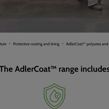
ture
Protective coating and lining
AdlerCoat™ polyurea and
The AdlerCoat™ range include