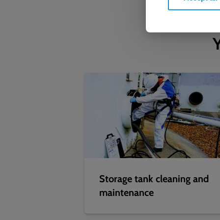
Y
Storage tank cleaning and
maintenance