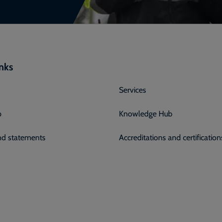
inks
Services
p
Knowledge Hub
and statements
Accreditations and certification