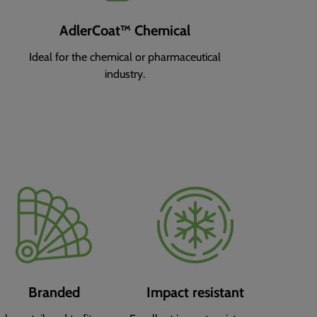
AdlerCoat™ Chemical
Ideal for the chemical or pharmaceutical
industry.
Branded
Impact resistant