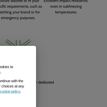
olours tailored to fit your
Excellent impact resistance,
cific requirements, such as
even in subfreezing
tching your brand or for
temperatures.
emergency purposes.
ookies to
Made in the UK
.
ontinue with the
ctured and based with dedicated
r choices at any
technical support.
cookie policy
.