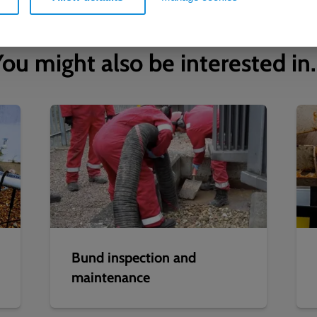
ou might also be interested in.
Bund inspection and
maintenance