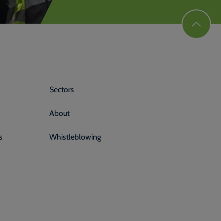
Sectors
About
s
Whistleblowing