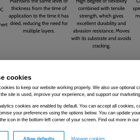
Maintains the same level of
High degree of flexibility
C
thickness from the time of
combined with tensile
spe
OC
application to the time it has
strength, which gives
ma
dried, reducing the need for
excellent durability and
nert
multiple layers.
abrasion resistance. Moves
with its substrate and avoids
cracking.
e cookies
ookies to keep our website working properly. We also use optional c
the site is used, improve your experience, and support our marketing
alytics cookies are enabled by default. You can accept all cookies, c
nds, which
UK-manufa
tomise your preferences using the options below. You can update you
.
 the icon in the bottom-left corner of your screen. Find out more in our
Allow defaults
Manage cookies