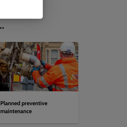
..
Planned preventive
maintenance