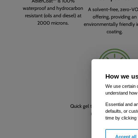
AdlerCoat™ is 100%
waterproof and hydrocarbon
A solvent-free, zero-V
resistant (oils and diesel) at
offering, providing an
2000 microns.
environmentally friendly i
coating.
How we us
We use certain c
Time-saving
understand how 
Essential and an
Quick gel time of approx. 5 seco
defaults, or cus
reduces drips and runs
time by clicking
Accept all