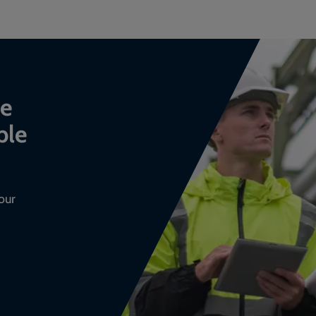
ce
ble
our