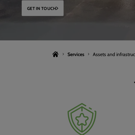
GET IN TOUCH
Services
Assets and infrastruc