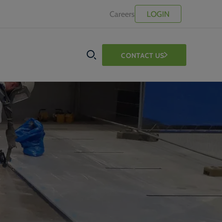
Careers
LOGIN
CONTACT US
SEARCH