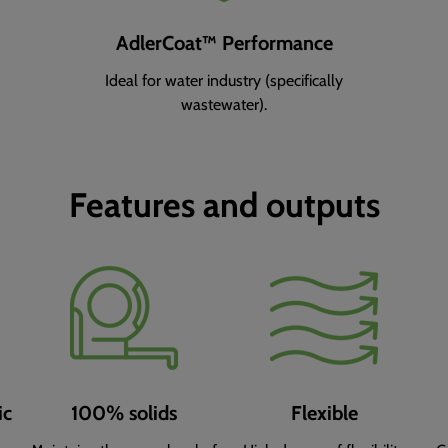
AdlerCoat™ Performance
Ideal for water industry (specifically
wastewater).
Features and outputs
ic
100% solids
Flexible