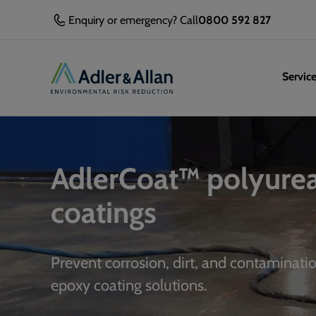
Enquiry or emergency? Call
0800 592 827
Servic
AdlerCoat™ polyure
coatings
Prevent corrosion, dirt, and contaminati
epoxy coating solutions.