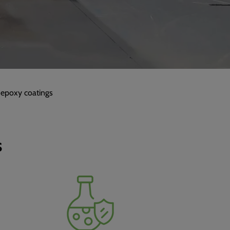
 epoxy coatings
s