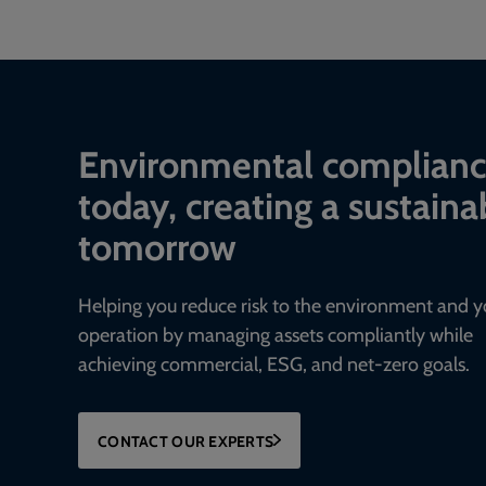
Environmental complian
today, creating a sustaina
tomorrow
Helping you reduce risk to the environment and y
operation by managing assets compliantly while
achieving commercial, ESG, and net-zero goals.
CONTACT OUR EXPERTS