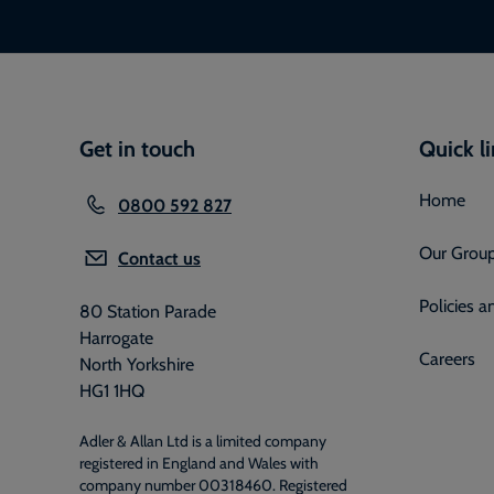
Get in touch
Quick l
Home
0800 592 827
Our Grou
Contact us
Policies 
80 Station Parade
Harrogate
Careers
North Yorkshire
HG1 1HQ
Adler & Allan Ltd is a limited company
registered in England and Wales with
company number 00318460. Registered