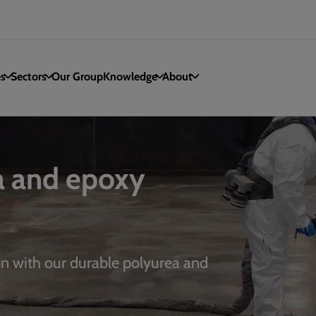
es
Sectors
Our Group
Knowledge
About
a and epoxy
on with our durable polyurea and