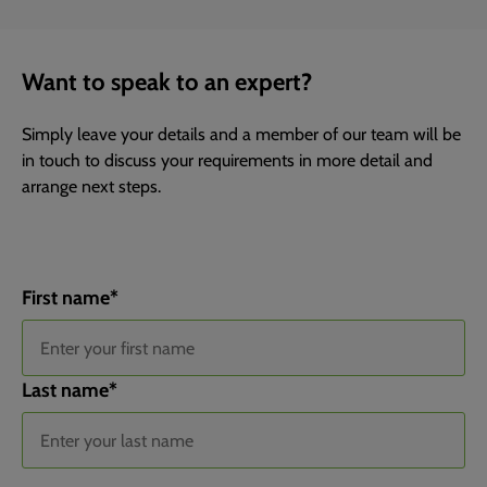
Want to speak to an expert?
Simply leave your details and a member of our team will be
in touch to discuss your requirements in more detail and
arrange next steps.
First name
*
Last name
*