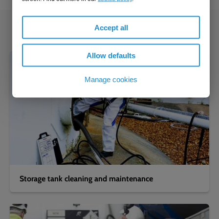
Accept all
You might also be interested in...
Allow defaults
Manage cookies
Storage tank cleaning and maintenance