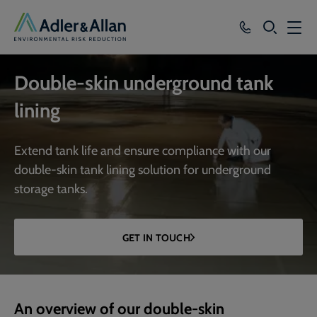
SEARCH
Services
Double-skin underground tank
Sectors
lining
Our Group
Extend tank life and ensure compliance with our
Knowledge
double-skin tank lining solution for underground
storage tanks.
About
Careers
GET IN TOUCH
An overview of our double-skin