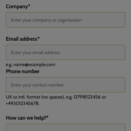
Company
*
Email address
*
e.g.
name@example.com
Phone number
UK or intl. format (no spaces), e.g. 07918123456 or
+493012345678.
Channel
Channel Drilldown 1
Channel Drilldown 2
Channel Drilldown 3
Landing Page
Landing Page Group
Submit Page
Submit Page Query String
Submit Page Title
Device Type
How can we help?
*