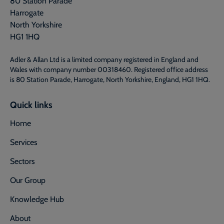
80 Station Parade
Harrogate
North Yorkshire
HG1 1HQ
Adler & Allan Ltd is a limited company registered in England and
Wales with company number 00318460. Registered office address
is 80 Station Parade, Harrogate, North Yorkshire, England, HG1 1HQ.
Quick links
Home
Services
Sectors
Our Group
Knowledge Hub
About