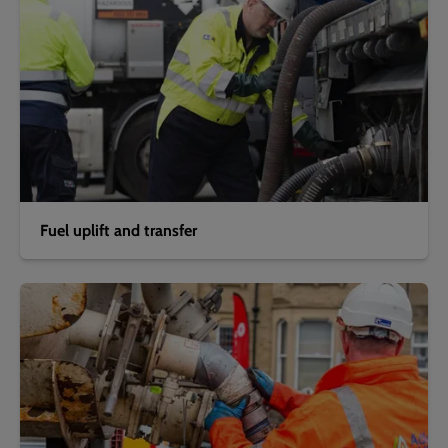
Fuel uplift and transfer