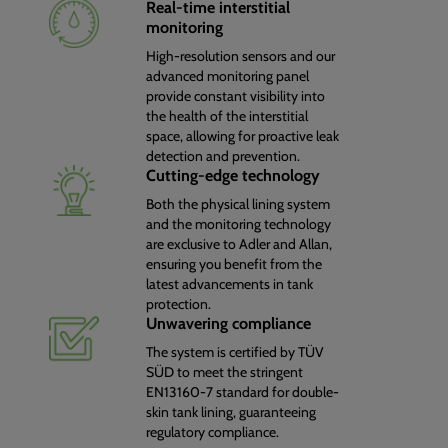
Real-time interstitial
monitoring
High-resolution sensors and our
advanced monitoring panel
provide constant visibility into
the health of the interstitial
space, allowing for proactive leak
detection and prevention.
Cutting-edge technology
Both the physical lining system
and the monitoring technology
are exclusive to Adler and Allan,
ensuring you benefit from the
latest advancements in tank
protection.
Unwavering compliance
The system is certified by TÜV
SÜD to meet the stringent
EN13160-7 standard for double-
skin tank lining, guaranteeing
regulatory compliance.