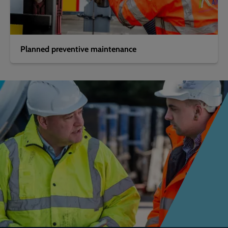
Planned preventive maintenance