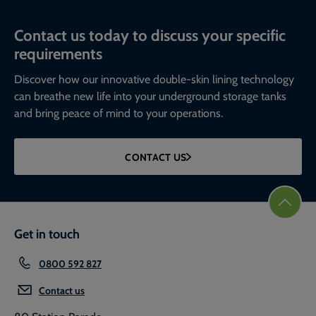
Contact us today to discuss your specific
requirements
Discover how our innovative double-skin lining technology
can breathe new life into your underground storage tanks
and bring peace of mind to your operations.
CONTACT US
Get in touch
0800 592 827
Contact us