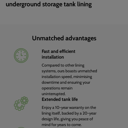
underground storage tank lining
Unmatched advantages
Fast and efficient
installation
Compared to other lining
systems, ours boasts unmatched
installation speed, minimising
downtime and ensuring your
operations remain
uninterrupted.
Extended tank life
Enjoy a 10-year warranty on the
lining itself, backed by a 20-year
design life, giving you peace of
mind for years to come.