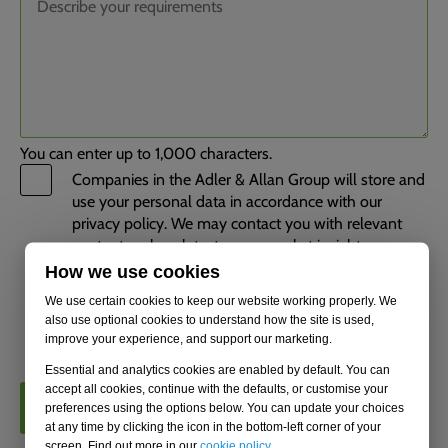
You can enter up to 1,000 characters.
Companies in the Adler & Allan Group will store and
use your personal data in accordance with our
privacy policy. We may contact you with relevant
content such as latest news, market insights,
industry updates, upcoming events, and information
How we use cookies
about our services. You can unsubscribe from these
We use certain cookies to keep our website working properly. We
communications at any time. Tick this box to opt
also use optional cookies to understand how the site is used,
out.
improve your experience, and support our marketing.
Essential and analytics cookies are enabled by default. You can
accept all cookies, continue with the defaults, or customise your
CONTACT US
preferences using the options below. You can update your choices
at any time by clicking the icon in the bottom-left corner of your
screen. Find out more in our
cookie policy
.