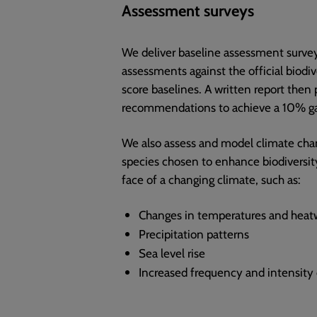
Assessment surveys
We deliver baseline assessment survey
assessments against the official biodiv
score baselines. A written report then 
recommendations to achieve a 10% ga
We also assess and model climate cha
species chosen to enhance biodiversity 
face of a changing climate, such as:
Changes in temperatures and heat
Precipitation patterns
Sea level rise
Increased frequency and intensity