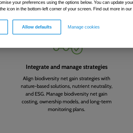
ing your biodiversity net gain
tomise your preferences using the options below. You can update you
 the icon in the bottom-left corner of your screen. Find out more in our
Allow defaults
Manage cookies
Integrate and manage strategies
Align biodiversity net gain strategies with
nature-based solutions, nutrient neutrality,
and ESG. Manage biodiversity net gain
costing, ownership models, and long-term
monitoring plans.