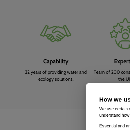
Capability
Expert
22 years of providing water and
Team of 200 consu
ecology solutions.
the U
How we us
We use certain c
understand how 
Essential and an