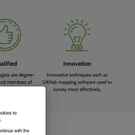
alified
Innovation
ogists are degree-
Innovative techniques such as
and members of
UKHab mapping software used to
ed institutes.
survey most effectively.
ookies to
.
ontinue with the