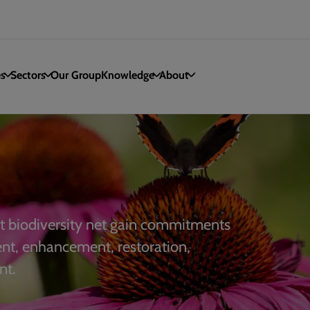
es
Sectors
Our Group
Knowledge
About
 biodiversity net gain commitments
ent, enhancement, restoration,
nt.