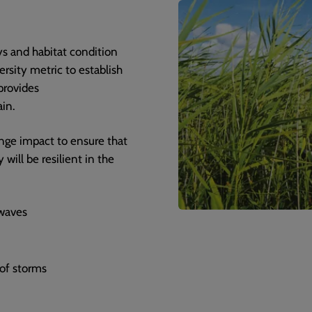
s and habitat condition
ersity metric to establish
provides
in.
nge impact to ensure that
will be resilient in the
waves
 of storms