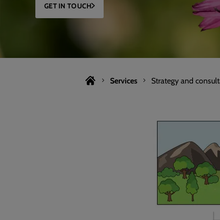
GET IN TOUCH
Services
Strategy and consul