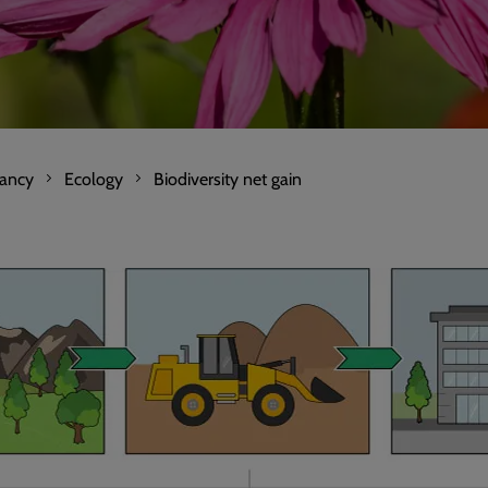
tancy
Ecology
Biodiversity net gain