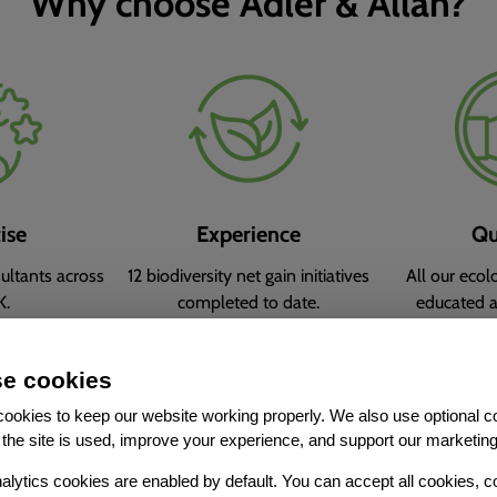
Why choose Adler & Allan?
ise
Experience
Qu
ltants across
12 biodiversity net gain initiatives
All our ecol
K.
completed to date.
educated 
charter
e cookies
ookies to keep our website working properly. We also use optional c
the site is used, improve your experience, and support our marketing
alytics cookies are enabled by default. You can accept all cookies, c