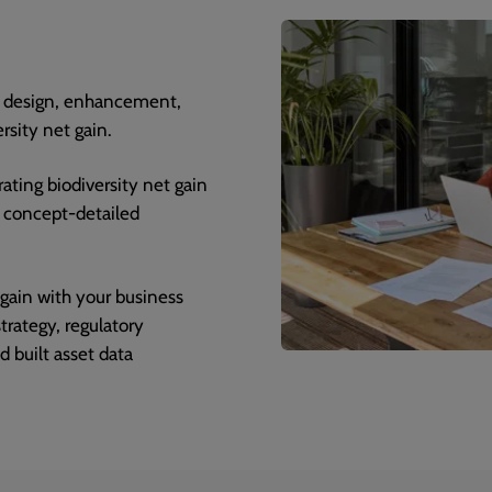
n, design, enhancement,
sity net gain.
rating biodiversity net gain
d concept-detailed
 gain with your business
rategy, regulatory
d built asset data