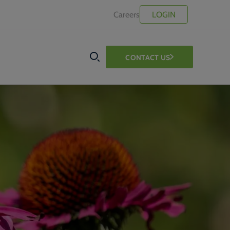
Careers
LOGIN
CONTACT US
SEARCH