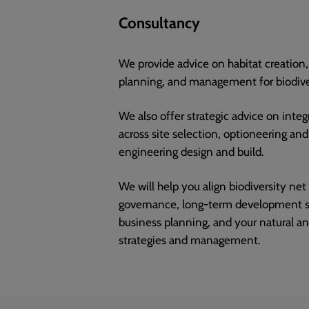
Consultancy
We provide advice on habitat creatio
planning, and management for biodiver
We also offer strategic advice on integ
across site selection, optioneering an
engineering design and build.
We will help you align biodiversity net
governance, long-term development st
business planning, and your natural an
strategies and management.