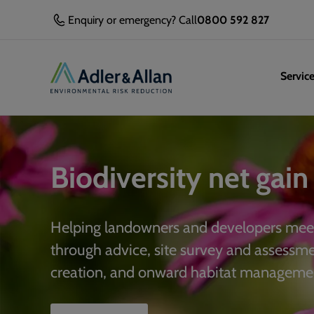
Enquiry or emergency? Call
0800 592 827
Servic
Biodiversity net gain
Helping landowners and developers meet
through advice, site survey and assessm
creation, and onward habitat manageme