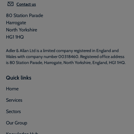
Contact us
80 Station Parade
Harrogate
North Yorkshire
HG1 1HQ
Adler & Allan Ltd is a limited company registered in England and
Wales with company number 00318460. Registered office address
is 80 Station Parade, Harrogate, North Yorkshire, England, HG1 1HQ.
Quick links
Home
Services
Sectors
Our Group
Knowledge Hub