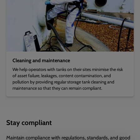
Cleaning and maintenance
We help operators with tanks on their sites minimise the risk
of asset failure, leakages, content contamination, and
pollution by providing regular storage tank cleaning and
maintenance so that they can remain compliant.
Stay compliant
Maintain compliance with regulations, standards, and good