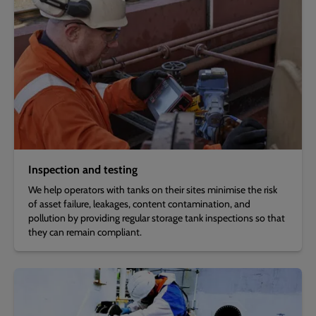
Inspection and testing
We help operators with tanks on their sites minimise the risk
of asset failure, leakages, content contamination, and
pollution by providing regular storage tank inspections so that
they can remain compliant.