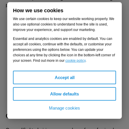
practice guidance, including:
How we use cookies
The Control of Major Accident Hazards (COMAH)
We use certain cookies to keep our website working properly. We
Regulations 2015
also use optional cookies to understand how the site is used,
BS EN 14015:2004
improve your experience, and support our marketing.
EEMUA 159
Essential and analytics cookies are enabled by default. You can
API 650
accept all cookies, continue with the defaults, or customise your
The Control of Pollution (Oil Storage) (England)
preferences using the options below. You can update your
choices at any time by clicking the icon in the bottom-left corner of
Regulations 2001
your screen. Find out more in our
cookie policy
.
The Water Resources (Control of Pollution) (Oil Storage)
(Wales) Regulations 2016
The Water Environment (Oil Storage) (Scotland)
Accept all
Regulations 2006
The Control of Pollution (Oil Storage) Regulations
Allow defaults
(Northern Ireland) 2010
Manage cookies
Qualified technicians