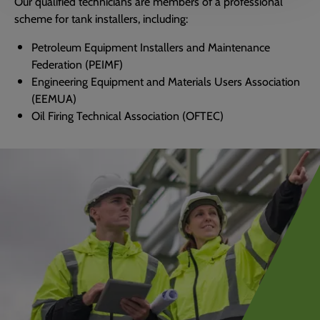
Our qualified technicians are members of a professional
scheme for tank installers, including:
Petroleum Equipment Installers and Maintenance
Federation (PEIMF)
Engineering Equipment and Materials Users Association
(EEMUA)
Oil Firing Technical Association (OFTEC)