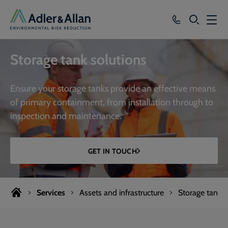
SEARCH
Services
Storage tank solutions
Sectors
Ensure your storage tanks provide an effective means
Our Group
of primary containment, from installation through to
inspection and maintenance.
Knowledge
About
GET IN TOUCH
Careers
Services
Assets and infrastructure
Storage tanks