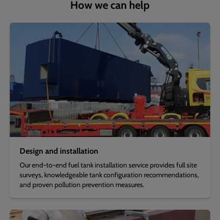
How we can help
Design and installation
Our end-to-end fuel tank installation service provides full site
surveys, knowledgeable tank configuration recommendations,
and proven pollution prevention measures.