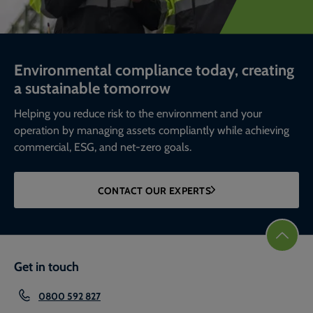
Environmental compliance today, creating
a sustainable tomorrow
Helping you reduce risk to the environment and your
operation by managing assets compliantly while achieving
commercial, ESG, and net-zero goals.
CONTACT OUR EXPERTS
Get in touch
0800 592 827