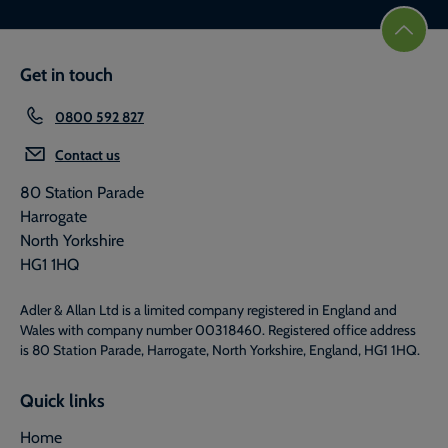
Get in touch
0800 592 827
Contact us
80 Station Parade
Harrogate
North Yorkshire
HG1 1HQ
Adler & Allan Ltd is a limited company registered in England and
Wales with company number 00318460. Registered office address
is 80 Station Parade, Harrogate, North Yorkshire, England, HG1 1HQ.
Quick links
Home