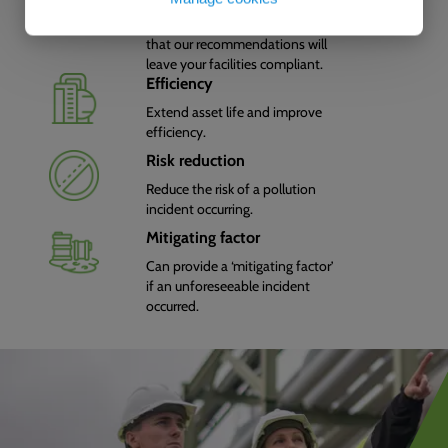
We know environmental
legislation so you can be sure
that our recommendations will
leave your facilities compliant.
Efficiency
Extend asset life and improve
efficiency.
Risk reduction
Reduce the risk of a pollution
incident occurring.
Mitigating factor
Can provide a ‘mitigating factor’
if an unforeseeable incident
occurred.