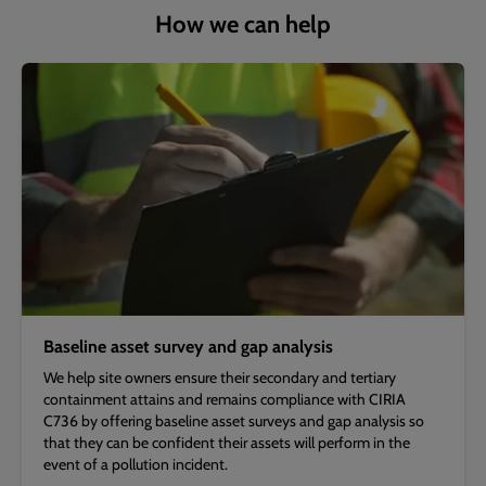
How we can help
Baseline asset survey and gap analysis
We help site owners ensure their secondary and tertiary
containment attains and remains compliance with CIRIA
C736 by offering baseline asset surveys and gap analysis so
that they can be confident their assets will perform in the
event of a pollution incident.