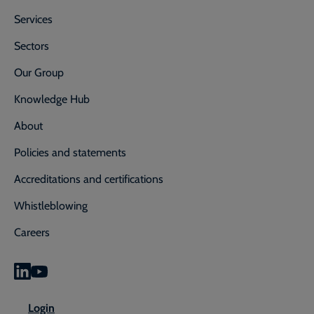
Services
Sectors
Our Group
Knowledge Hub
About
Policies and statements
Accreditations and certifications
Whistleblowing
Careers
0800 592 827
Enquiry or emergency? Call
Login