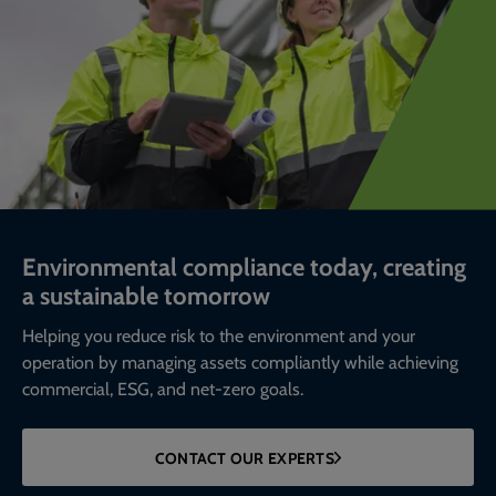
Environmental compliance today, creating
a sustainable tomorrow
Helping you reduce risk to the environment and your
operation by managing assets compliantly while achieving
commercial, ESG, and net-zero goals.
CONTACT OUR EXPERTS