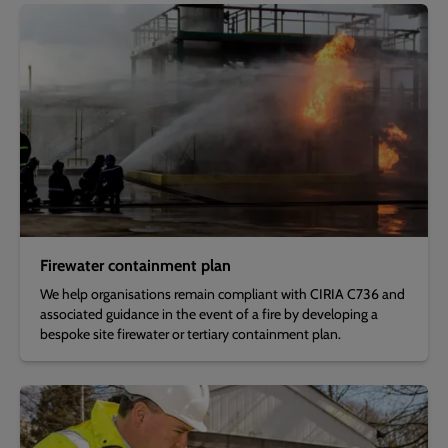
Firewater containment plan
We help organisations remain compliant with CIRIA C736 and
associated guidance in the event of a fire by developing a
bespoke site firewater or tertiary containment plan.