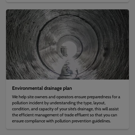
Environmental drainage plan
We help site owners and operators ensure preparedness for a
pollution incident by understanding the type, layout,
condition, and capacity of your site’s drainage, this will assist
the efficient management of trade effluent so that you can
ensure compliance with pollution prevention guidelines.