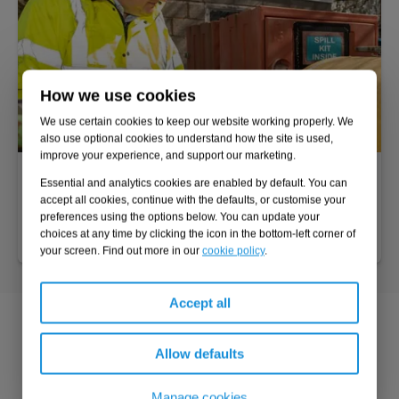
How we use cookies
We use certain cookies to keep our website working properly. We
also use optional cookies to understand how the site is used,
improve your experience, and support our marketing.
DSEAR risk assessment
Essential and analytics cookies are enabled by default. You can
Protect employee health and safety and remain compliant
accept all cookies, continue with the defaults, or customise your
preferences using the options below. You can update your
with the Dangerous Substances and Explosive Atmospheres
choices at any time by clicking the icon in the bottom-left corner of
Regulations 2002 (DSEAR).
your screen. Find out more in our
cookie policy
.
Accept all
Added value
Allow defaults
Compliance
Manage cookies