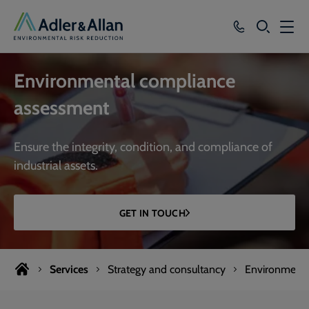
SEARCH
Services
Environmental compliance
Sectors
assessment
Our Group
Ensure the integrity, condition, and compliance of
Knowledge
industrial assets.
About
GET IN TOUCH
Careers
Services
Strategy and consultancy
Environmenta