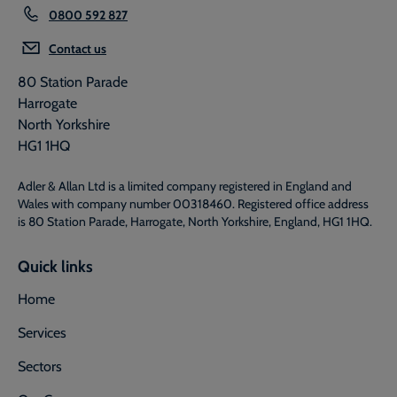
0800 592 827
Contact us
80 Station Parade
Harrogate
North Yorkshire
HG1 1HQ
Adler & Allan Ltd is a limited company registered in England and
Wales with company number 00318460. Registered office address
is 80 Station Parade, Harrogate, North Yorkshire, England, HG1 1HQ.
Quick links
Home
Services
Sectors