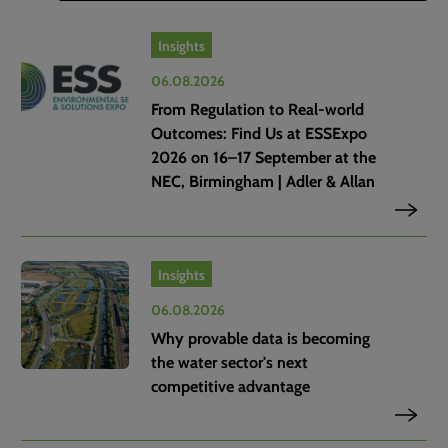
Insights
06.08.2026
From Regulation to Real-world
Outcomes: Find Us at ESSExpo
2026 on 16–17 September at the
NEC, Birmingham | Adler & Allan
Insights
06.08.2026
Why provable data is becoming
the water sector's next
competitive advantage