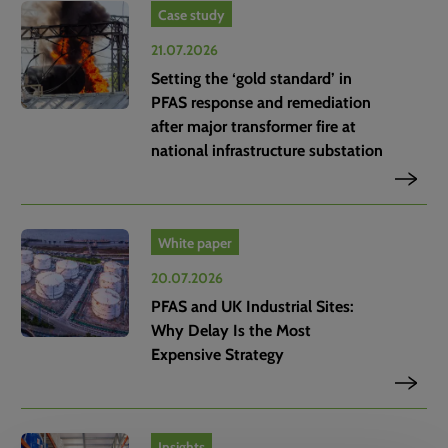
Case study
21.07.2026
Setting the ‘gold standard’ in
PFAS response and remediation
after major transformer fire at
national infrastructure substation
White paper
20.07.2026
PFAS and UK Industrial Sites:
Why Delay Is the Most
Expensive Strategy
Insights