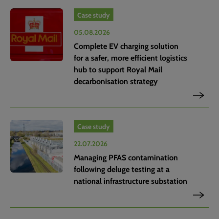
Case study
05.08.2026
Complete EV charging solution
for a safer, more efficient logistics
hub to support Royal Mail
decarbonisation strategy
Case study
22.07.2026
Managing PFAS contamination
following deluge testing at a
national infrastructure substation