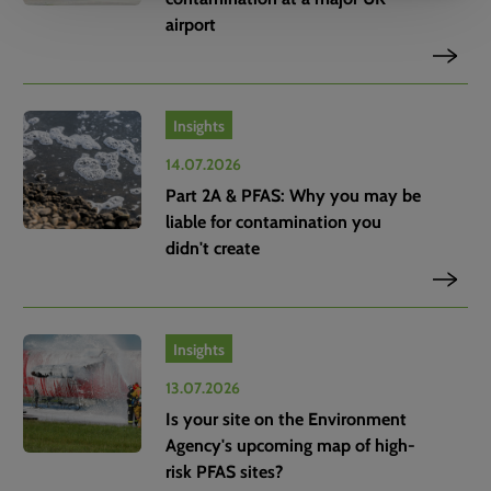
airport
Insights
14.07.2026
Part 2A & PFAS: Why you may be
liable for contamination you
didn't create
Insights
13.07.2026
Is your site on the Environment
Agency's upcoming map of high-
risk PFAS sites?