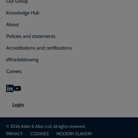
Our Group
Knowledge Hub
About
Policies and statements
Accreditations and certifications
Whistleblowing
Careers
0800 592 827
Enquiry or emergency? Call
Login
CONTACT US
LOGIN
© 2026 Adler & Allan Ltd, all rights reserved.
PRIVACY
COOKIES
MODERN SLAVERY