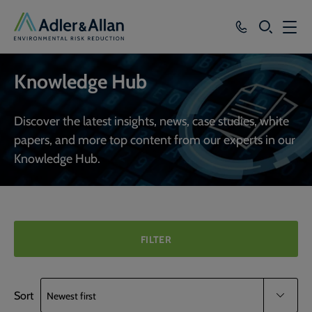
SEARCH
Services
Knowledge Hub
Sectors
Discover the latest insights, news, case studies, white
Our Group
papers, and more top content from our experts in our
Knowledge Hub.
Knowledge
About
Careers
FILTER
Sort