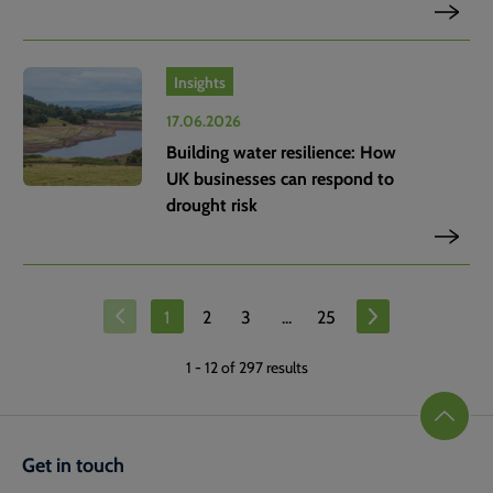
Insights
17.06.2026
Building water resilience: How
UK businesses can respond to
drought risk
1
2
3
...
25
1
-
12
of 297 results
Get in touch