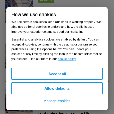
17.07.2026
How we use cookies
PFAS in your supply chain: The
liability you didn't know you had
We use certain cookies to keep our website working properly. We
also use optional cookies to understand how the site is used,
improve your experience, and support our marketing.
Essential and analytics cookies are enabled by default. You can
accept all cookies, continue with the defaults, or customise your
Insights
preferences using the options below. You can update your
16.07.2026
choices at any time by clicking the icon in the bottom-left corner of
your screen. Find out more in our
cookie policy
.
Early PFAS action could save 61%
in treatment costs
Accept all
Allow defaults
Case study
15.07.2026
Manage cookies
Managing legacy PFAS
contamination at a major UK