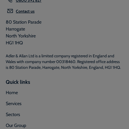
Contact us
80 Station Parade
Harrogate
North Yorkshire
HG1 1HQ
Adler & Allan Ltd is a limited company registered in England and
Wales with company number 00318460. Registered office address
is 80 Station Parade, Harrogate, North Yorkshire, England, HG1 1HQ.
Quick links
Home
Services
Sectors
Our Group