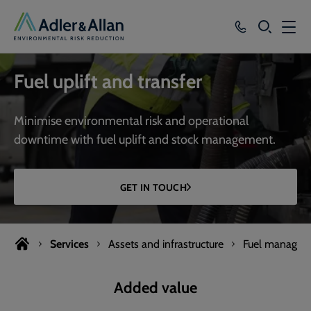
SEARCH
Services
Fuel uplift and transfer
Sectors
Minimise environmental risk and operational
Our Group
downtime with fuel uplift and stock management.
Knowledge
GET IN TOUCH
About
Careers
Services
Assets and infrastructure
Fuel managem
Added value