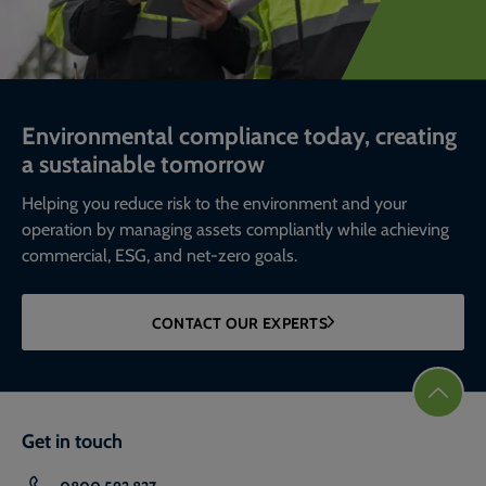
Environmental compliance today, creating
a sustainable tomorrow
Helping you reduce risk to the environment and your
operation by managing assets compliantly while achieving
commercial, ESG, and net-zero goals.
CONTACT OUR EXPERTS
Get in touch
0800 592 827