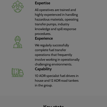
Expertise
All operatives are trained and
highly experienced in handling
hazardous materials, operating
transfer pumps, industry
knowledge and spill response
procedures.
Experience
We regularly successfully
complete fuel transfer
operations that frequently
involve working in operationally
challenging environments.
Capability
10 ADR specialist fuel drivers in
house and 12 ADR road tankers
in the group.
Key stats