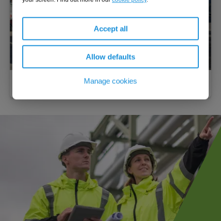
Accept all
Allow defaults
Manage cookies
Emergency fuel delivery