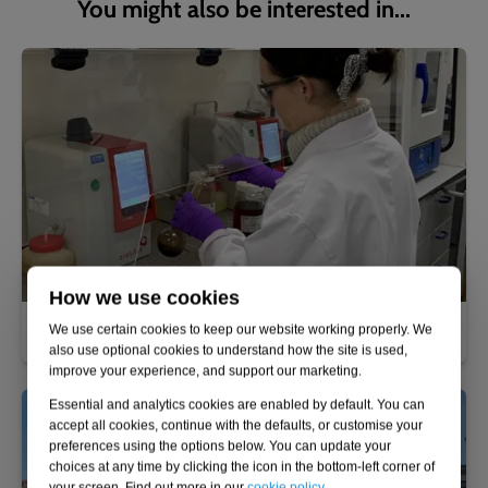
You might also be interested in...
How we use cookies
Fuel analysis and polishing
We use certain cookies to keep our website working properly. We
also use optional cookies to understand how the site is used,
improve your experience, and support our marketing.
Essential and analytics cookies are enabled by default. You can
accept all cookies, continue with the defaults, or customise your
preferences using the options below. You can update your
choices at any time by clicking the icon in the bottom-left corner of
your screen. Find out more in our
cookie policy
.