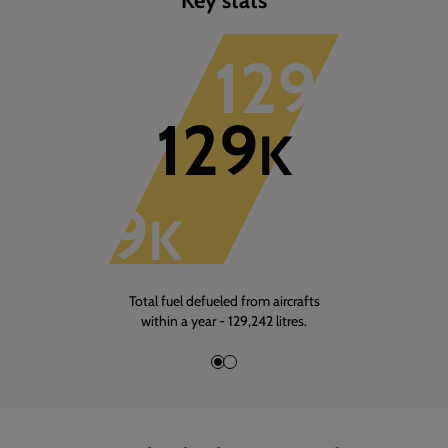
1
of
3
129
K
129
K
129
K
Total fuel defueled from aircrafts
within a year - 129,242 litres.