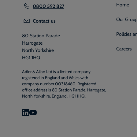
Home
0800 592 827
Our Grou
Contact us
Policies 
80 Station Parade
Harrogate
Careers
North Yorkshire
HG1 1HQ
Adler & Allan Ltd is a limited company
registered in England and Wales with
company number 00318460. Registered
office address is 80 Station Parade, Harrogate,
North Yorkshire, England, HG1 1HQ.