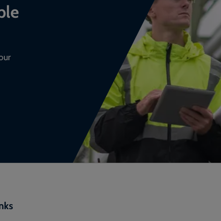
ble
our
inks