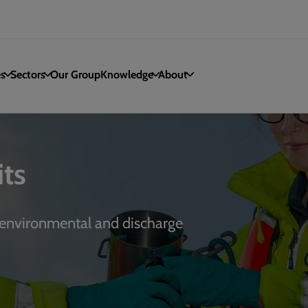
es
Sectors
Our Group
Knowledge
About
ts
 environmental and discharge