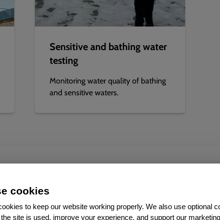
Sensitive and bathing water
testing
Monitoring water quality of bathing
and sensitive waters.
Added value
e cookies
ookies to keep our website working properly. We also use optional c
the site is used, improve your experience, and support our marketing