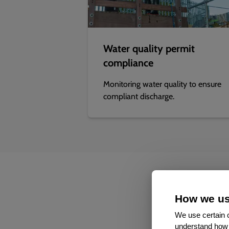
Water quality permit
compliance
Monitoring water quality to ensure
compliant discharge.
How we us
We use certain c
understand how 