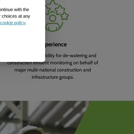
ontinue with the
r choices at any
cookie policy
.
Experience
We have responsibility for de-watering and
construction effluent monitoring on behalf of
major multi-national construction and
infrastructure groups.