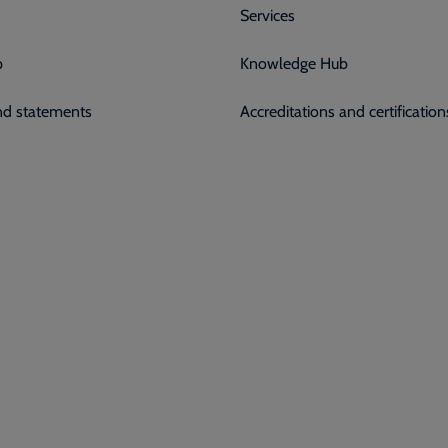
Services
p
Knowledge Hub
and statements
Accreditations and certification