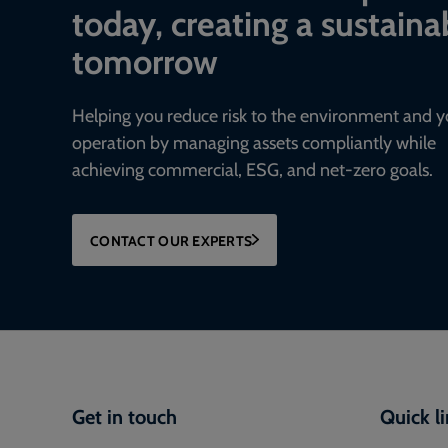
today, creating a sustaina
tomorrow
Helping you reduce risk to the environment and y
operation by managing assets compliantly while
achieving commercial, ESG, and net-zero goals.
CONTACT OUR EXPERTS
Get in touch
Quick l