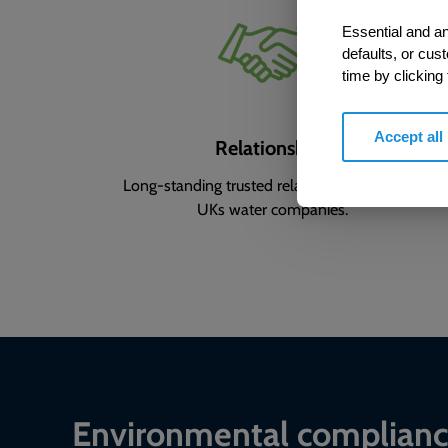
Essential and an
defaults, or cus
time by clicking
Accept all
Relationships
Long-standing trusted relationships with the
UKs water companies.
Environmental complian