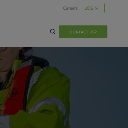
Careers
LOGIN
CONTACT US
SEARCH