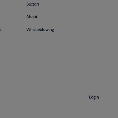
Sectors
About
s
Whistleblowing
Login