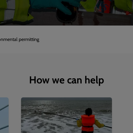
onmental permitting
How we can help