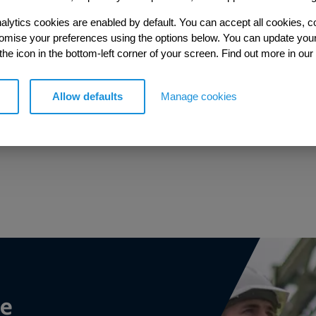
alytics cookies are enabled by default. You can accept all cookies, c
tomise your preferences using the options below. You can update you
 the icon in the bottom-left corner of your screen. Find out more in our
Allow defaults
Manage cookies
Trusted partner
Trusted partner to the Environment Agency.
ce