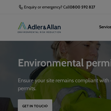
Enquiry or emergency? Call
0800 592 827
Servic
Environmental permi
Ensure your site remains compliant with
permits.
GET IN TOUCH