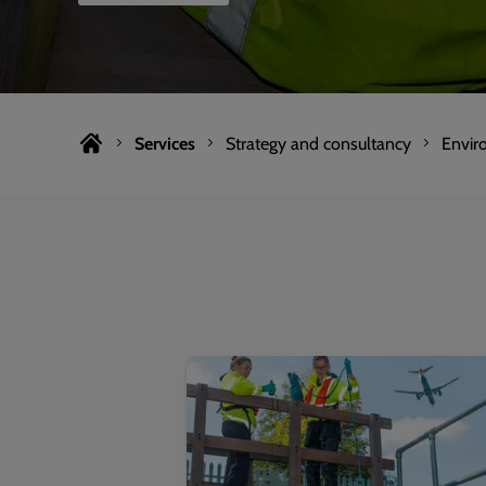
Services
Strategy and consultancy
Envir