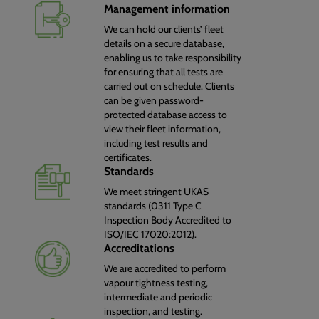
Management information
We can hold our clients’ fleet
details on a secure database,
enabling us to take responsibility
for ensuring that all tests are
carried out on schedule. Clients
can be given password-
protected database access to
view their fleet information,
including test results and
certificates.
Standards
We meet stringent UKAS
standards (0311 Type C
Inspection Body Accredited to
ISO/IEC 17020:2012).
Accreditations
We are accredited to perform
vapour tightness testing,
intermediate and periodic
inspection, and testing.