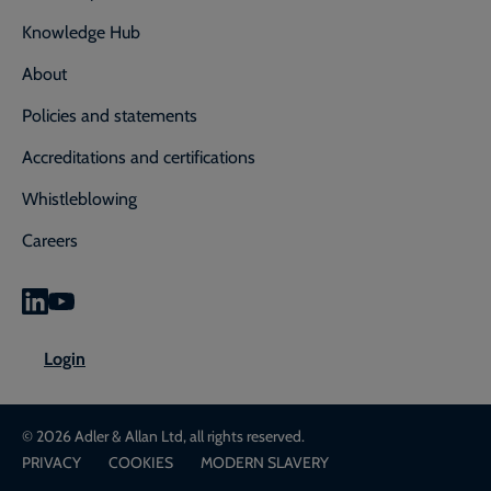
Knowledge Hub
About
Policies and statements
Accreditations and certifications
Whistleblowing
Careers
0800 592 827
Enquiry or emergency? Call
Login
CONTACT US
LOGIN
© 2026 Adler & Allan Ltd, all rights reserved.
PRIVACY
COOKIES
MODERN SLAVERY