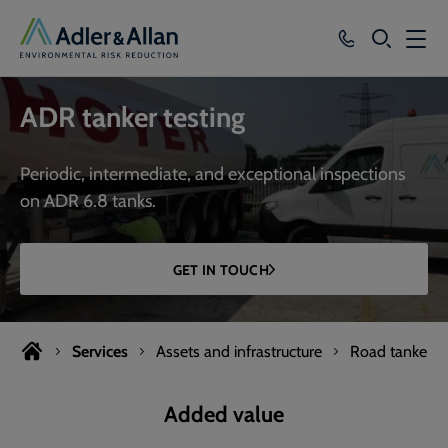
SEARCH
Services
ADR tanker testing
Sectors
Periodic, intermediate, and exceptional inspections
Our Group
on ADR 6.8 tanks.
Knowledge
GET IN TOUCH
About
Careers
Services
Assets and infrastructure
Road tanker te
Added value