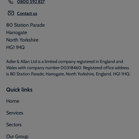
0800 592 827
Contact us
80 Station Parade
Harrogate
North Yorkshire
HG1 1HQ
Adler & Allan Ltd is a limited company registered in England and
Wales with company number 00318460. Registered office address
is 80 Station Parade, Harrogate, North Yorkshire, England, HG1 1HQ.
Quick links
Home
Services
Sectors
Our Group