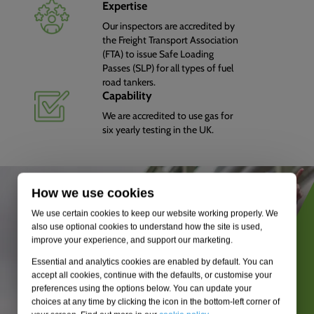
Expertise
Our inspectors are accredited by
the Freight Transport Association
(FTA) to issue Safe Loading
Passes (SLP) for all types of fuel
road tankers.
Capability
We are accredited to use gas for
six yearly testing in the UK.
How we use cookies
We use certain cookies to keep our website working properly. We
also use optional cookies to understand how the site is used,
improve your experience, and support our marketing.
Essential and analytics cookies are enabled by default. You can
accept all cookies, continue with the defaults, or customise your
preferences using the options below. You can update your
choices at any time by clicking the icon in the bottom-left corner of