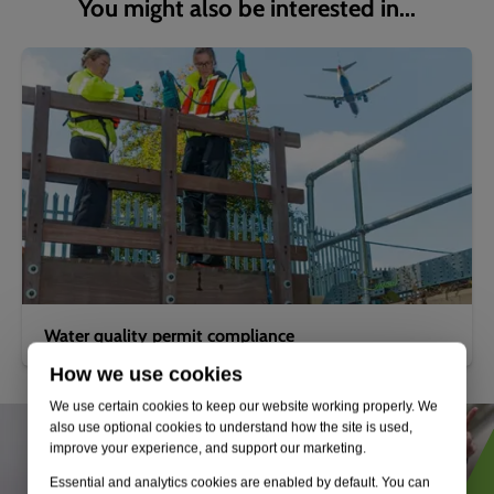
You might also be interested in...
Water quality permit compliance
How we use cookies
We use certain cookies to keep our website working properly. We
also use optional cookies to understand how the site is used,
improve your experience, and support our marketing.
Essential and analytics cookies are enabled by default. You can