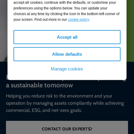
accept all cookies, continue with the defaults, or customise your
preferences using the options below. You can update your
choices at any time by clicking the icon in the bottom-left corner of
your screen. Find out more in our
cookie policy
.
Accept all
Allow defaults
Manage cookies
Environmental compliance today, creating
a sustainable tomorrow
Helping you reduce risk to the environment and your
operation by managing assets compliantly while achieving
commercial, ESG, and net-zero goals.
CONTACT OUR EXPERTS