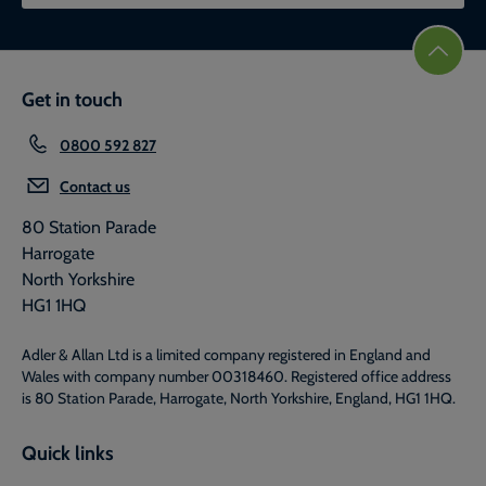
Get in touch
0800 592 827
Contact us
80 Station Parade
Harrogate
North Yorkshire
HG1 1HQ
Adler & Allan Ltd is a limited company registered in England and
Wales with company number 00318460. Registered office address
is 80 Station Parade, Harrogate, North Yorkshire, England, HG1 1HQ.
Quick links