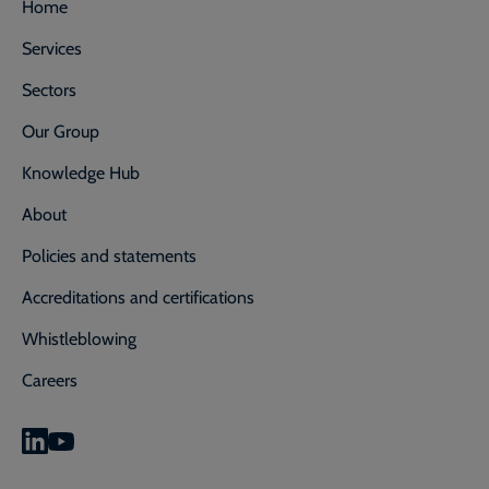
Home
Services
Sectors
Our Group
Knowledge Hub
About
Policies and statements
Accreditations and certifications
Whistleblowing
Careers
0800 592 827
Enquiry or emergency? Call