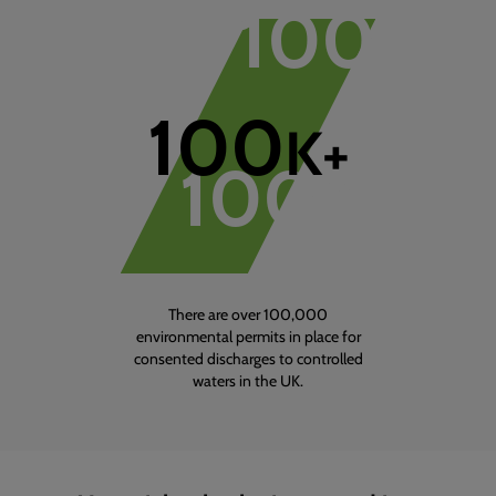
100
K+
1
of
1
100
K+
100
K+
There are over 100,000
environmental permits in place for
consented discharges to controlled
waters in the UK.