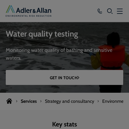
SEARCH
Services
Water quality testing
Sectors
Monitoring water quality of bathing and sensitive
Our Group
waters.
Knowledge
GET IN TOUCH
About
Careers
Services
Strategy and consultancy
Environmenta
Key stats