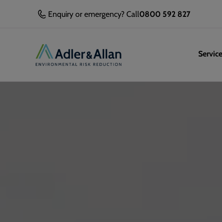
Enquiry or emergency? Call
0800 592 827
Servic