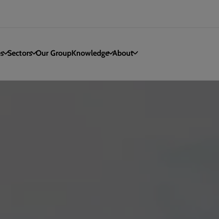
es
Sectors
Our Group
Knowledge
About