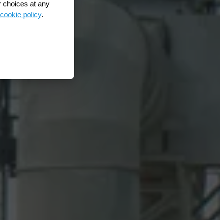
r choices at any
cookie policy
.