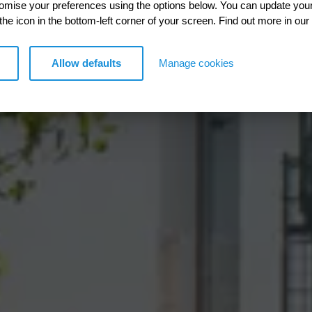
esources
ersity
lean energy
te change
igate pollution
tomise your preferences using the options below. You can update you
 the icon in the bottom-left corner of your screen. Find out more in our
 engineering that reduces
 increasing hydraulic
with a richer ecological
nd delivering sustainable EV
etting ready for a new climate
Allow defaults
Manage cookies
iple environments.
er supply.