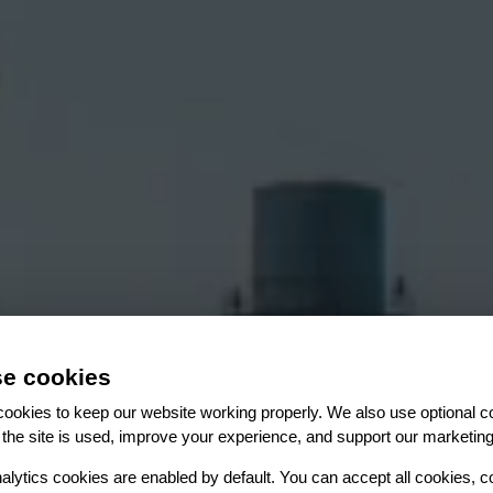
e cookies
ookies to keep our website working properly. We also use optional c
es
es
es
es
the site is used, improve your experience, and support our marketing
ction every day
es
alytics cookies are enabled by default. You can accept all cookies, c