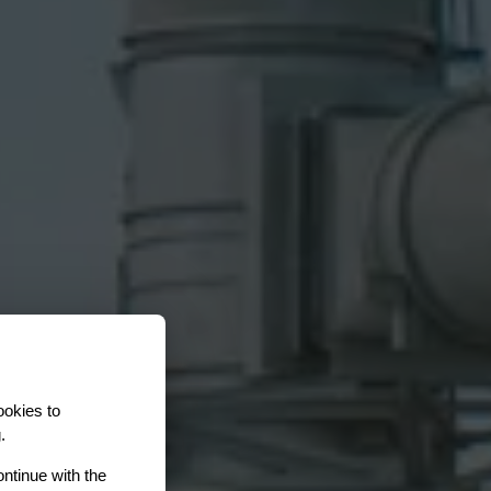
ookies to
.
ontinue with the