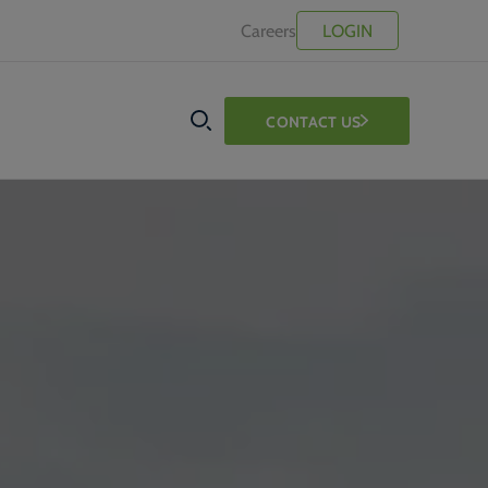
Careers
LOGIN
CONTACT US
SEARCH