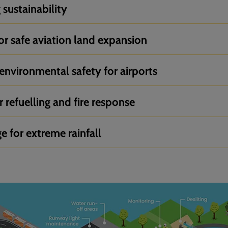
sustainability
or safe aviation land expansion
environmental safety for airports
 refuelling and fire response
ge for extreme rainfall