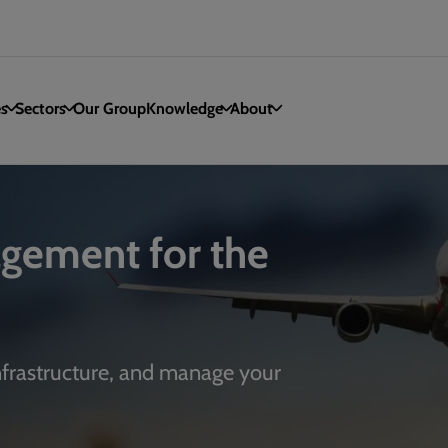
es
Sectors
Our Group
Knowledge
About
gement for the
infrastructure, and manage your