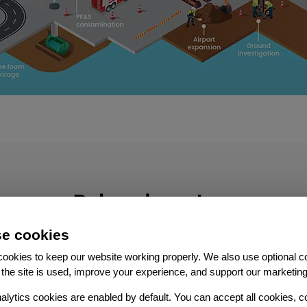
Related services
e cookies
ookies to keep our website working properly. We also use optional c
the site is used, improve your experience, and support our marketing
alytics cookies are enabled by default. You can accept all cookies, c