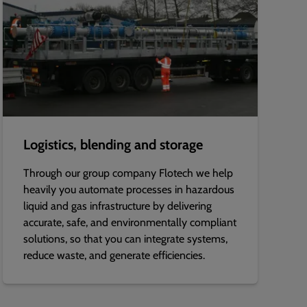
Logistics, blending and storage
Through our group company Flotech we help
heavily you automate processes in hazardous
liquid and gas infrastructure by delivering
accurate, safe, and environmentally compliant
solutions, so that you can integrate systems,
reduce waste, and generate efficiencies.