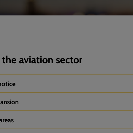
 the aviation sector
notice
pansion
areas