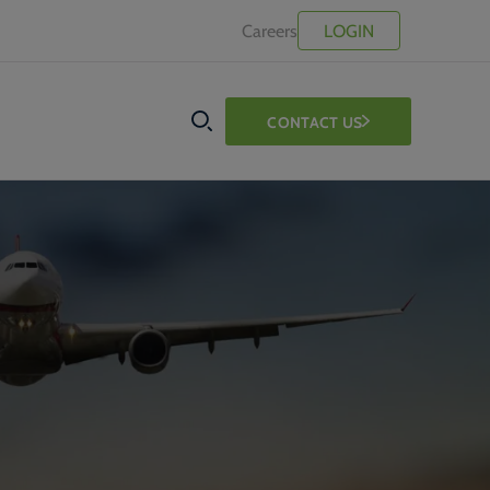
Careers
LOGIN
CONTACT US
SEARCH