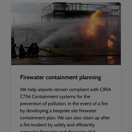
Firewater containment planning
We help airports remain compliant with CIRIA
C736 Containment systems for the
prevention of pollution, in the event of a fire
by developing a bespoke site firewater
containment plan. We can also clean up after
a fire incident by safely and efficiently
removing firewater and disposing of it