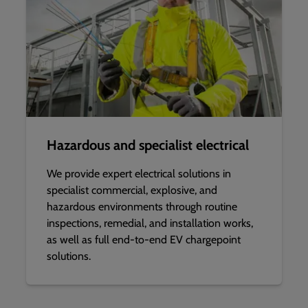
Hazardous and specialist electrical
We provide expert electrical solutions in
specialist commercial, explosive, and
hazardous environments through routine
inspections, remedial, and installation works,
as well as full end-to-end EV chargepoint
solutions.