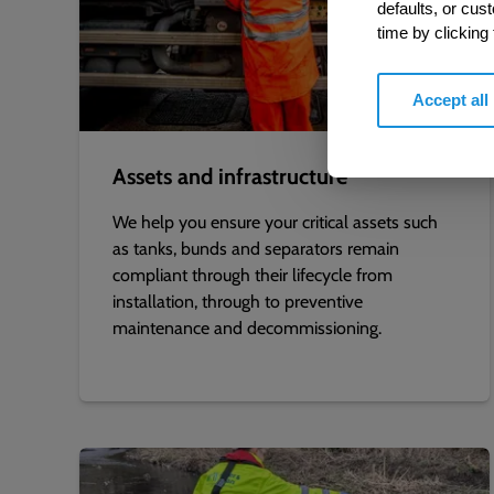
defaults, or cus
time by clicking
Accept all
Assets and infrastructure
We help you ensure your critical assets such
as tanks, bunds and separators remain
compliant through their lifecycle from
installation, through to preventive
maintenance and decommissioning.