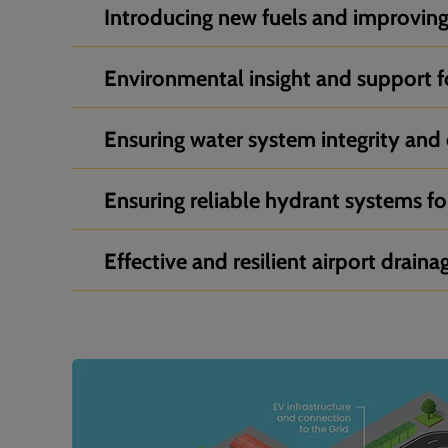
Introducing new fuels and improving 
Environmental insight and support f
Ensuring water system integrity and 
Ensuring reliable hydrant systems for
Effective and resilient airport draina