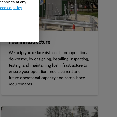
r choices at any
cookie policy
.
Fuel infrastructure
We help you reduce risk, cost, and operational
downtime, by designing, installing, inspecting,
testing, and maintaining fuel infrastructure to
ensure your operation meets current and
future operational capacity and compliance
requirements.