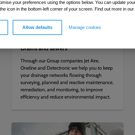
tomise your preferences using the options below. You can update you
 the icon in the bottom-left corner of your screen. Find out more in our
Allow defaults
Manage cookies
Drains and sewers
Through our Group companies Jet Aire,
Oneline and Detectronic we help you to keep
your drainage networks flowing through
surveying, planned and reactive maintenance,
remediation, and monitoring, to improve
efficiency and reduce environmental impact.