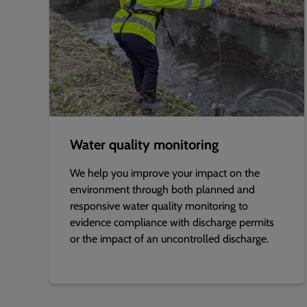
Water quality monitoring
We help you improve your impact on the
environment through both planned and
responsive water quality monitoring to
evidence compliance with discharge permits
or the impact of an uncontrolled discharge.