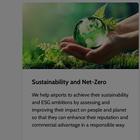
Sustainability and Net-Zero
We help airports to achieve their sustainability
and ESG ambitions by assessing and
improving their impact on people and planet
so that they can enhance their reputation and
commercial advantage in a responsible way.