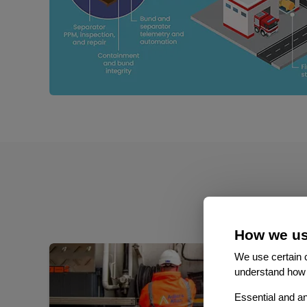
How we us
We use certain c
understand how 
Essential and an