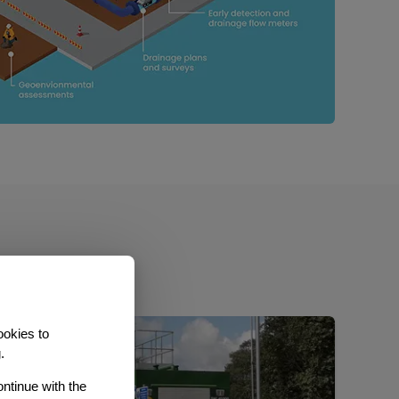
ookies to
.
ontinue with the