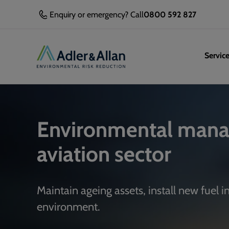
Enquiry or emergency? Call
0800 592 827
Servic
Environmental mana
aviation sector
Maintain ageing assets, install new fuel 
environment.