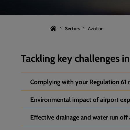
Sectors
Aviation
Tackling key challenges in
Complying with your Regulation 61 
Environmental impact of airport ex
Effective drainage and water run off 