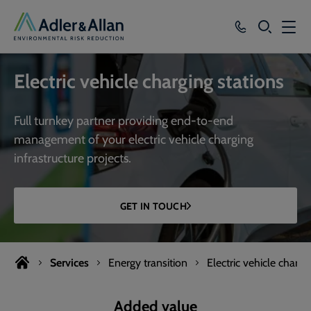
SEARCH
Services
Electric vehicle charging stations
Sectors
Full turnkey partner providing end-to-end
Our Group
management of your electric vehicle charging
infrastructure projects.
Knowledge
About
GET IN TOUCH
Careers
Services
Energy transition
Electric vehicle chargi
Added value