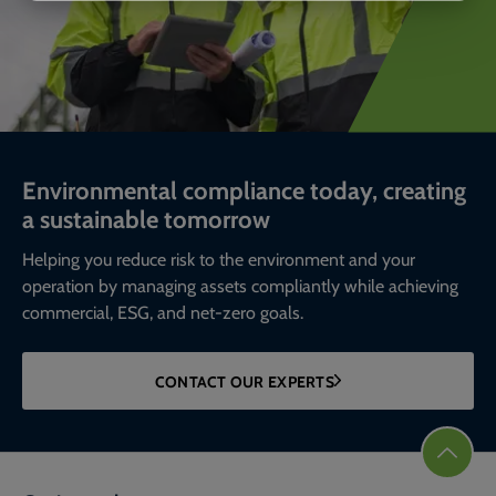
Environmental compliance today, creating
a sustainable tomorrow
Helping you reduce risk to the environment and your
operation by managing assets compliantly while achieving
commercial, ESG, and net-zero goals.
CONTACT OUR EXPERTS