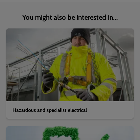
You might also be interested in...
Hazardous and specialist electrical