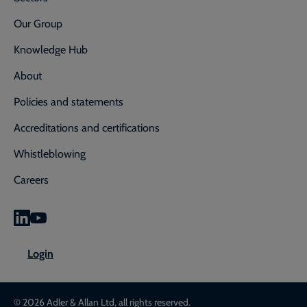
Our Group
Knowledge Hub
About
Policies and statements
Accreditations and certifications
Whistleblowing
Careers
0800 592 827
Enquiry or emergency? Call
Login
CONTACT US
LOGIN
© 2026 Adler & Allan Ltd, all rights reserved.