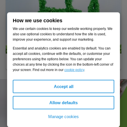
How we use cookies
We use certain cookies to keep our website working properly. We
also use optional cookies to understand how the site is used,
improve your experience, and support our marketing.
Essential and analytics cookies are enabled by default. You can
accept all cookies, continue with the defaults, or customise your
preferences using the options below. You can update your
Alternative fuels
choices at any time by clicking the icon in the bottom-left corner of
your screen. Find out more in our
cookie policy
.
Accept all
Allow defaults
Manage cookies