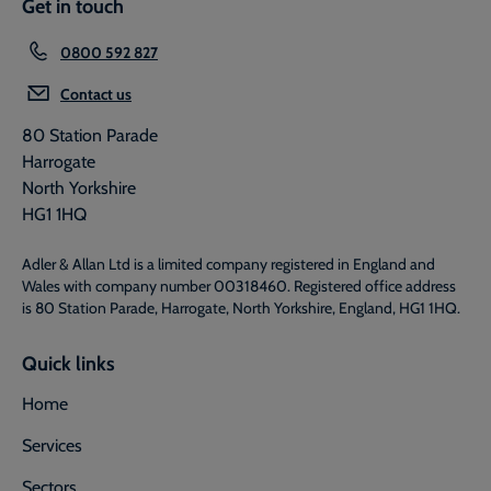
Get in touch
0800 592 827
Contact us
80 Station Parade
Harrogate
North Yorkshire
HG1 1HQ
Adler & Allan Ltd is a limited company registered in England and
Wales with company number 00318460. Registered office address
is 80 Station Parade, Harrogate, North Yorkshire, England, HG1 1HQ.
Quick links
Home
Services
Sectors