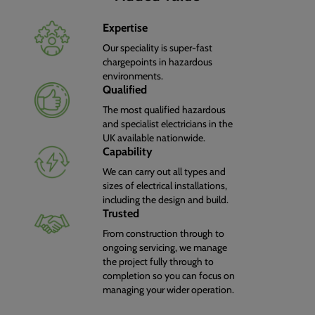
Expertise
Our speciality is super-fast
chargepoints in hazardous
environments.
Qualified
The most qualified hazardous
and specialist electricians in the
UK available nationwide.
Capability
We can carry out all types and
sizes of electrical installations,
including the design and build.
Trusted
From construction through to
ongoing servicing, we manage
the project fully through to
completion so you can focus on
managing your wider operation.