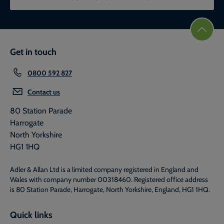
Get in touch
0800 592 827
Contact us
80 Station Parade
Harrogate
North Yorkshire
HG1 1HQ
Adler & Allan Ltd is a limited company registered in England and
Wales with company number 00318460. Registered office address
is 80 Station Parade, Harrogate, North Yorkshire, England, HG1 1HQ.
Quick links