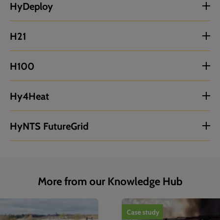
HyDeploy
H21
H100
Hy4Heat
HyNTS FutureGrid
More from our Knowledge Hub
1
of
4
Case study