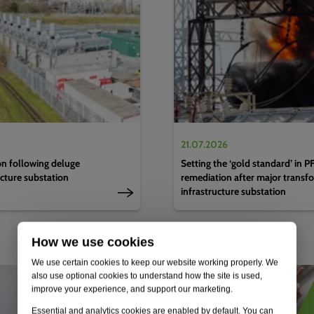
21.07.2026
n following deluge
Setting the ‘gold standard’ in 
ucture substation
remediation after major transfo
infrastructure substation
How we use cookies
We use certain cookies to keep our website working properly. We
also use optional cookies to understand how the site is used,
improve your experience, and support our marketing.
Essential and analytics cookies are enabled by default. You can