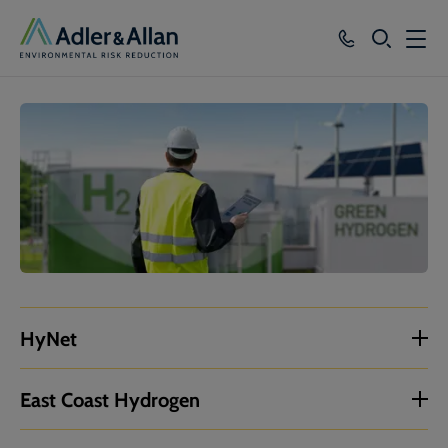
SEARCH
Services
Sectors
Our Group
Knowledge
About
Careers
HyNet
East Coast Hydrogen