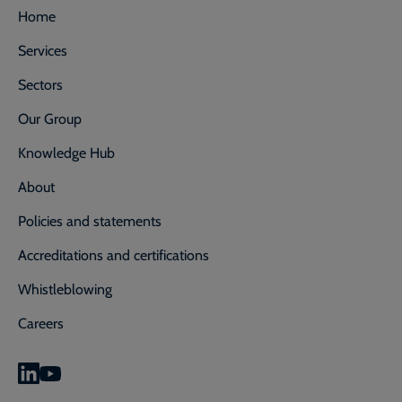
Home
Services
Sectors
Our Group
Knowledge Hub
About
Policies and statements
Accreditations and certifications
Whistleblowing
Careers