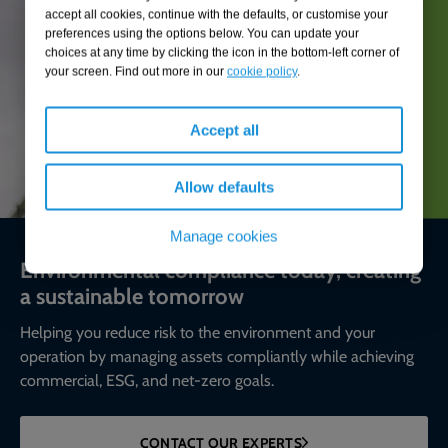
accept all cookies, continue with the defaults, or customise your
preferences using the options below. You can update your
choices at any time by clicking the icon in the bottom-left corner of
your screen. Find out more in our
cookie policy
.
Accept all
Allow defaults
Manage cookies
Environmental compliance today, creating
a sustainable tomorrow
Helping you reduce risk to the environment and your
operation by managing assets compliantly while achieving
commercial, ESG, and net-zero goals.
CONTACT OUR EXPERTS