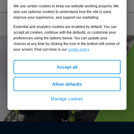
decarbonisation strategy
We use certain cookies to keep our website working properly. We
also use optional cookies to understand how the site is used,
improve your experience, and support our marketing.
Essential and analytics cookies are enabled by default. You can
accept all cookies, continue with the defaults, or customise your
preferences using the options below. You can update your
choices at any time by clicking the icon in the bottom-left corner of
your screen. Find out more in our
cookie policy
.
Accept all
Allow defaults
Manage cookies