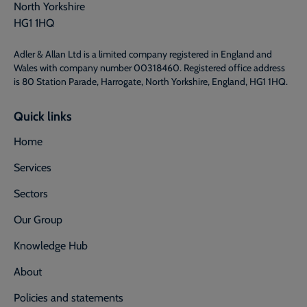
North Yorkshire
HG1 1HQ
Adler & Allan Ltd is a limited company registered in England and
Wales with company number 00318460. Registered office address
is 80 Station Parade, Harrogate, North Yorkshire, England, HG1 1HQ.
Quick links
Home
Services
Sectors
Our Group
Knowledge Hub
About
Policies and statements