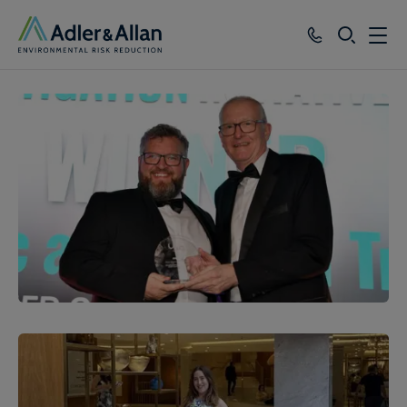
SEARCH
Services
Sectors
Our Group
Knowledge
About
Careers