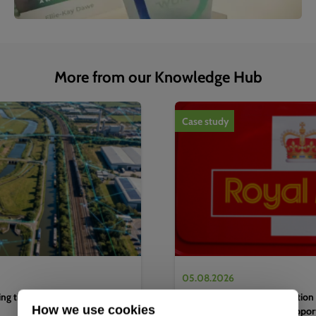
More from our Knowledge Hub
1
of
4
Case study
05.08.2026
g the water sector's next
Complete EV charging solution 
How we use cookies
efficient logistics hub to suppo