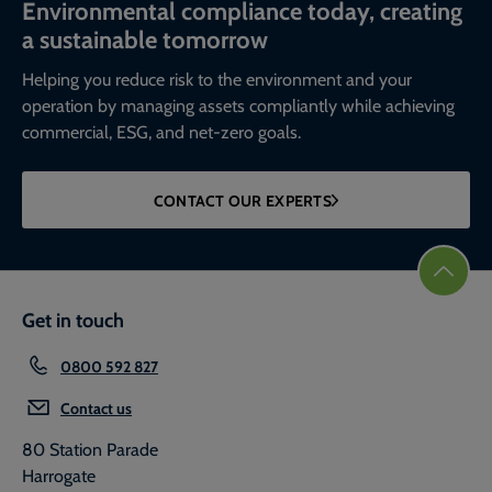
Environmental compliance today, creating
a sustainable tomorrow
Helping you reduce risk to the environment and your
operation by managing assets compliantly while achieving
commercial, ESG, and net-zero goals.
CONTACT OUR EXPERTS
Get in touch
0800 592 827
Contact us
80 Station Parade
Harrogate