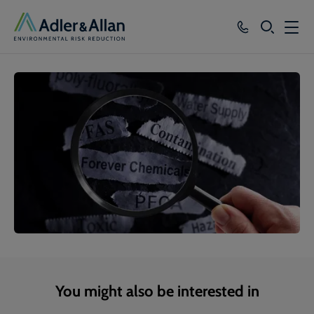
SEARCH
Services
Sectors
Our Group
Knowledge
About
Careers
You might also be interested in