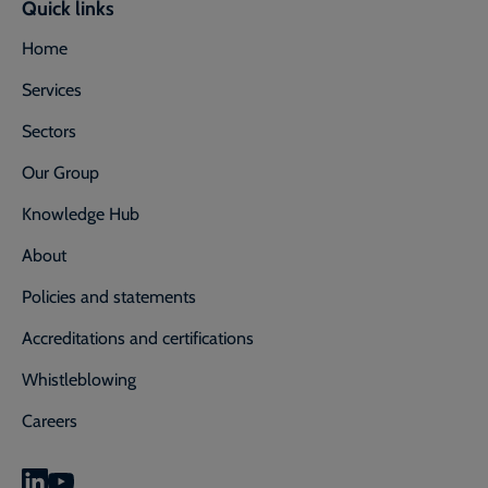
Quick links
Home
Services
Sectors
Our Group
Knowledge Hub
About
Policies and statements
Accreditations and certifications
Whistleblowing
Careers