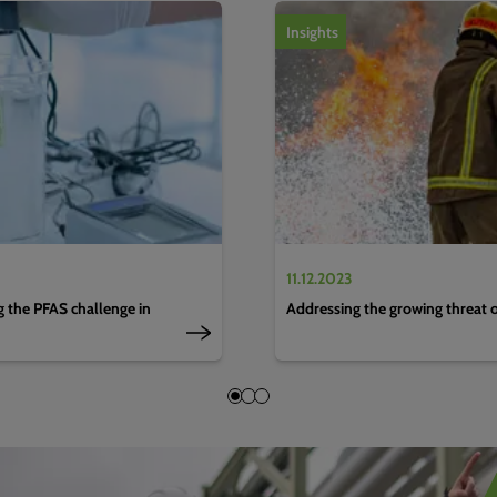
1
of
4
Insights
11.12.2023
g the PFAS challenge in
Addressing the growing threat 