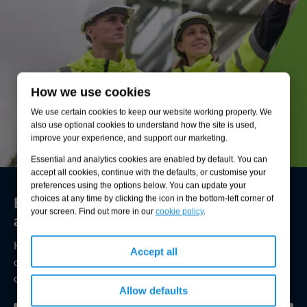
How we use cookies
We use certain cookies to keep our website working properly. We
also use optional cookies to understand how the site is used,
improve your experience, and support our marketing.
Essential and analytics cookies are enabled by default. You can
accept all cookies, continue with the defaults, or customise your
preferences using the options below. You can update your
Environmental compliance today, creating
choices at any time by clicking the icon in the bottom-left corner of
your screen. Find out more in our
cookie policy
.
a sustainable tomorrow
Helping you reduce risk to the environment and your
Accept all
operation by managing assets compliantly while achieving
commercial, ESG, and net-zero goals.
Allow defaults