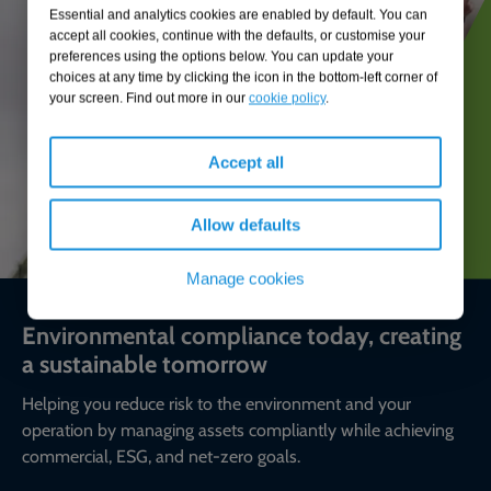
Essential and analytics cookies are enabled by default. You can
accept all cookies, continue with the defaults, or customise your
preferences using the options below. You can update your
choices at any time by clicking the icon in the bottom-left corner of
your screen. Find out more in our
cookie policy
.
Accept all
Allow defaults
Manage cookies
Environmental compliance today, creating
a sustainable tomorrow
Helping you reduce risk to the environment and your
operation by managing assets compliantly while achieving
commercial, ESG, and net-zero goals.