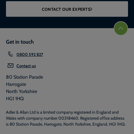
CONTACT OUR EXPERTS
Get in touch
0800 592 827
Contact us
80 Station Parade
Harrogate
North Yorkshire
HG1 1HQ
Adler & Allan Ltd is a limited company registered in England and
Wales with company number 00318460. Registered office address
is 80 Station Parade, Harrogate, North Yorkshire, England, HG1 1HQ.