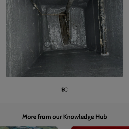
More from our Knowledge Hub
1
of
4