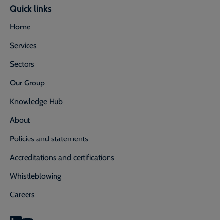
Quick links
Home
Services
Sectors
Our Group
Knowledge Hub
About
Policies and statements
Accreditations and certifications
Whistleblowing
Careers