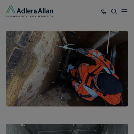
SEARCH
Services
Sectors
Our Group
Knowledge
About
Careers
1
of
3