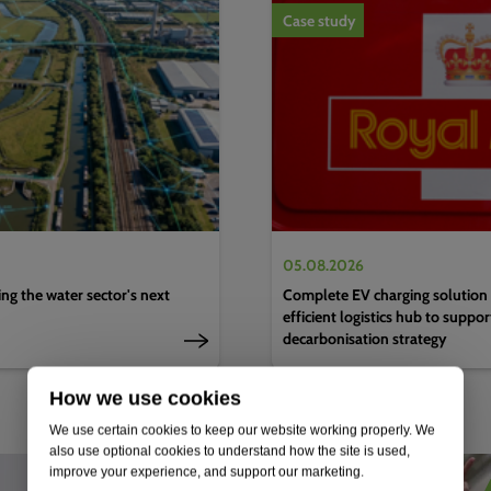
Case study
05.08.2026
g the water sector's next
Complete EV charging solution 
efficient logistics hub to suppo
decarbonisation strategy
How we use cookies
We use certain cookies to keep our website working properly. We
also use optional cookies to understand how the site is used,
improve your experience, and support our marketing.