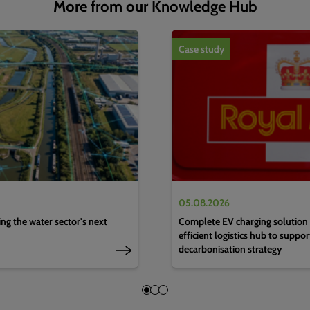
More from our Knowledge Hub
1
of
4
Case study
05.08.2026
g the water sector's next
Complete EV charging solution 
efficient logistics hub to suppo
decarbonisation strategy