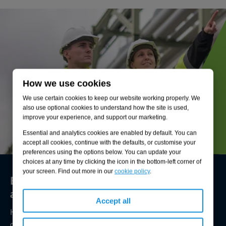
How we use cookies
We use certain cookies to keep our website working properly. We
also use optional cookies to understand how the site is used,
improve your experience, and support our marketing.
Essential and analytics cookies are enabled by default. You can
accept all cookies, continue with the defaults, or customise your
preferences using the options below. You can update your
choices at any time by clicking the icon in the bottom-left corner of
your screen. Find out more in our
cookie policy
.
Environmental compliance today, creating
a sustainable tomorrow
Accept all
Helping you reduce risk to the environment and your
operation by managing assets compliantly while achieving