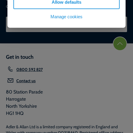
Allow defaults
commercial, ESG, and net-zero goals.
Manage cookies
CONTACT OUR EXPERTS
Get in touch
0800 592 827
Contact us
80 Station Parade
Harrogate
North Yorkshire
HG1 1HQ
Adler & Allan Ltd is a limited company registered in England and
Wales with company number 00318460. Registered office address