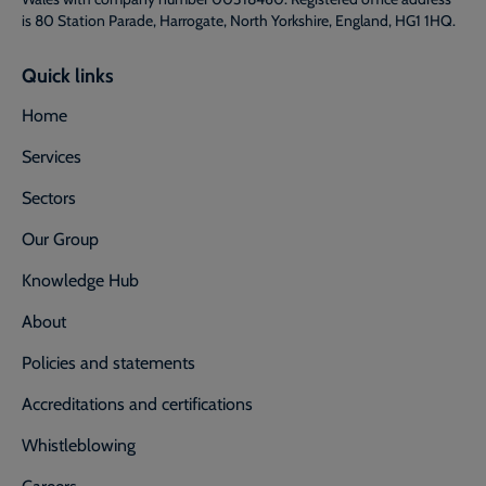
is 80 Station Parade, Harrogate, North Yorkshire, England, HG1 1HQ.
Quick links
Home
Services
Sectors
Our Group
Knowledge Hub
About
Policies and statements
Accreditations and certifications
Whistleblowing
Careers