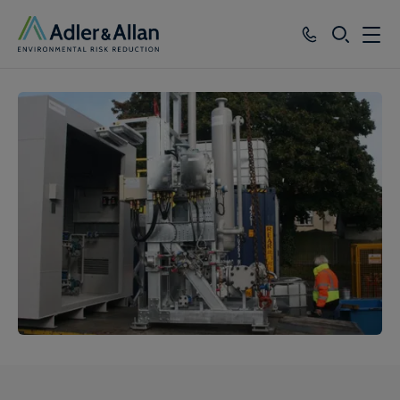
SEARCH
Services
Sectors
Our Group
Knowledge
About
Careers