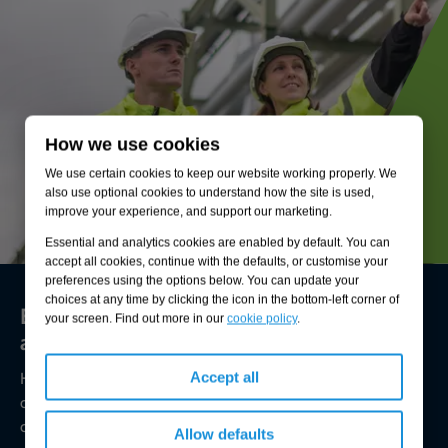
How we use cookies
We use certain cookies to keep our website working properly. We
also use optional cookies to understand how the site is used,
improve your experience, and support our marketing.
Essential and analytics cookies are enabled by default. You can
accept all cookies, continue with the defaults, or customise your
preferences using the options below. You can update your
choices at any time by clicking the icon in the bottom-left corner of
Environmental compliance today, creating
your screen. Find out more in our
cookie policy
.
a sustainable tomorrow
Helping you reduce risk to the environment and your
Accept all
operation by managing assets compliantly while achieving
commercial, ESG, and net-zero goals.
Allow defaults