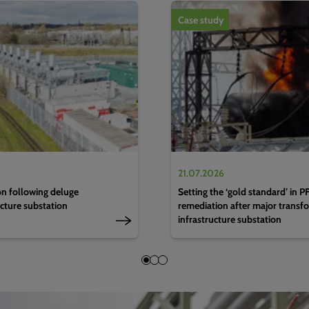
1
of
4
Case study
21.07.2026
n following deluge
Setting the ‘gold standard’ in 
ucture substation
remediation after major transfo
infrastructure substation