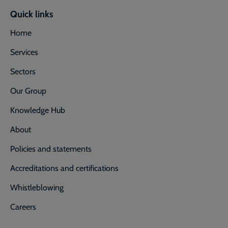
Quick links
Home
Services
Sectors
Our Group
Knowledge Hub
About
Policies and statements
Accreditations and certifications
Whistleblowing
Careers