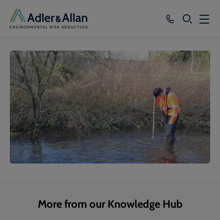
SEARCH
Services
Sectors
Our Group
Knowledge
About
Careers
More from our Knowledge Hub