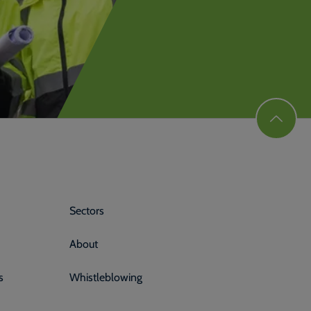
Sectors
About
s
Whistleblowing