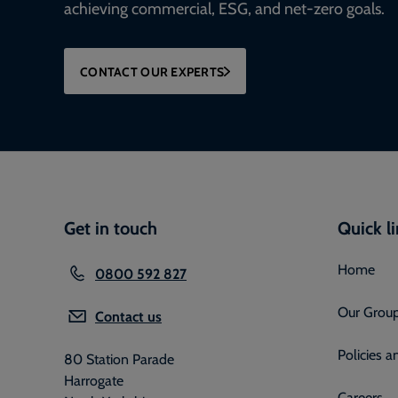
achieving commercial, ESG, and net-zero goals.
CONTACT OUR EXPERTS
Get in touch
Quick l
Home
0800 592 827
Our Grou
Contact us
Policies 
80 Station Parade
Harrogate
Careers