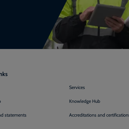
inks
Services
p
Knowledge Hub
and statements
Accreditations and certification