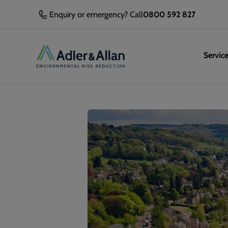
Enquiry or emergency? Call
0800 592 827
Servic