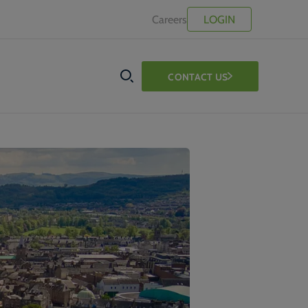
Careers
LOGIN
CONTACT US
SEARCH