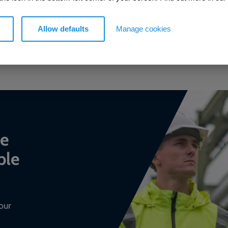
Allow defaults
Manage cookies
GO TO KNOWLEDGE HUB
ce
ble
our