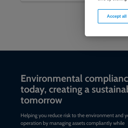
Accept all
Environmental complian
today, creating a sustaina
tomorrow
Helping you reduce risk to the environment and y
operation by managing assets compliantly while