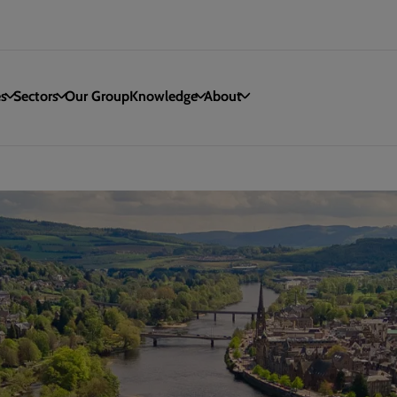
es
Sectors
Our Group
Knowledge
About