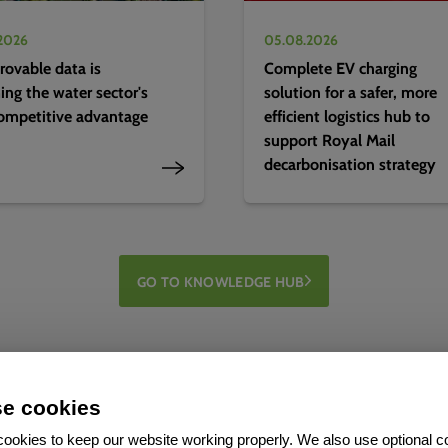
2026
05.08.2026
ovable data is
Complete EV charging
ng the water sector's
solution for a safer, more
ompetitive advantage
efficient logistics hub to
support Royal Mail
decarbonisation strategy
GO TO KNOWLEDGE HUB
e cookies
ookies to keep our website working properly. We also use optional c