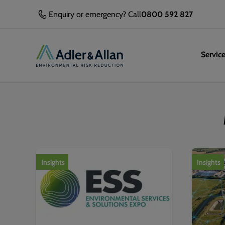
Enquiry or emergency? Call
0800 592 827
Servic
1
of
2
Insights
Insights