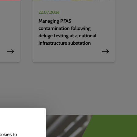
22.07.2026
Managing PFAS
contamination following
deluge testing at a national
infrastructure substation
ookies to