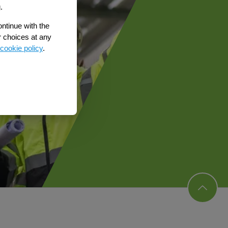
.
ontinue with the
r choices at any
cookie policy
.