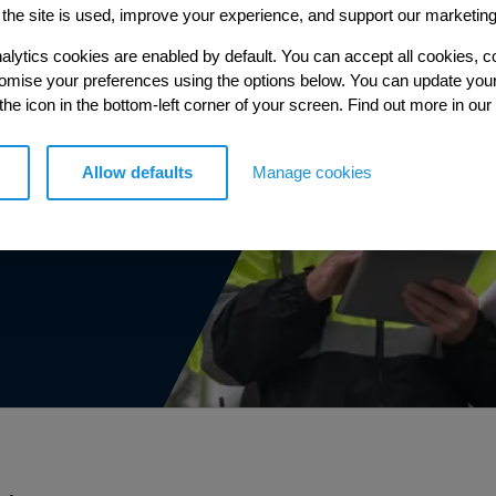
ce
the site is used, improve your experience, and support our marketing
ble
alytics cookies are enabled by default. You can accept all cookies, c
tomise your preferences using the options below. You can update you
 the icon in the bottom-left corner of your screen. Find out more in our
our
Allow defaults
Manage cookies