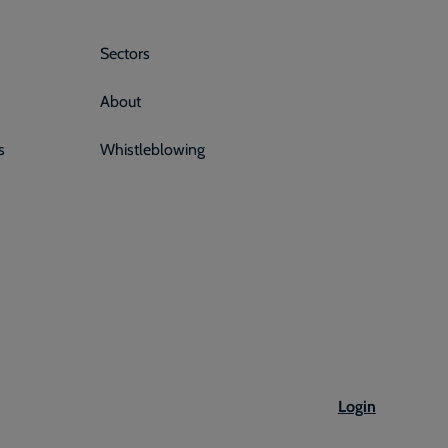
Sectors
About
s
Whistleblowing
Login