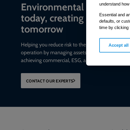
Environmental complian
understand how 
today, creating a sustaina
Essential and an
defaults, or cus
tomorrow
time by clicking
Helping you reduce risk to the environment and y
Accept all
operation by managing assets compliantly while
achieving commercial, ESG, and net-zero goals.
CONTACT OUR EXPERTS