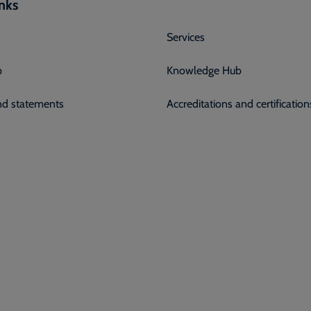
inks
Services
p
Knowledge Hub
and statements
Accreditations and certification