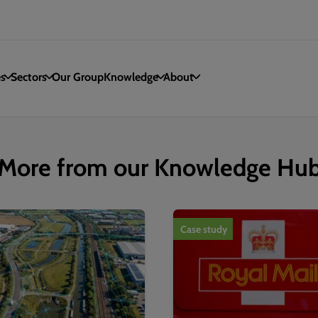
es
Sectors
Our Group
Knowledge
About
More from our Knowledge Hu
Case study