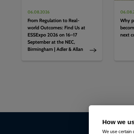
06.08.2026
06.08.
From Regulation to Real-
Why pr
world Outcomes: Find Us at
becomi
ESSExpo 2026 on 16–17
next c
September at the NEC,
Birmingham | Adler & Allan
How we us
We use certain c