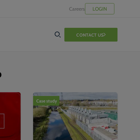
Careers
LOGIN
CONTACT US
SEARCH
b
Case study