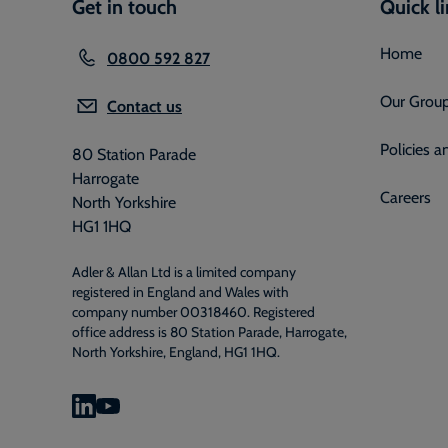
Get in touch
Quick l
Home
0800 592 827
Our Grou
Contact us
Policies 
80 Station Parade
Harrogate
Careers
North Yorkshire
HG1 1HQ
Adler & Allan Ltd is a limited company
registered in England and Wales with
company number 00318460. Registered
office address is 80 Station Parade, Harrogate,
North Yorkshire, England, HG1 1HQ.