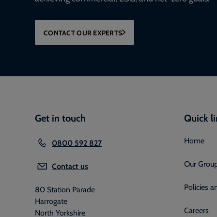
CONTACT OUR EXPERTS
Get in touch
Quick l
Home
0800 592 827
Our Grou
Contact us
Policies 
80 Station Parade
Harrogate
Careers
North Yorkshire