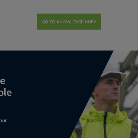
GO TO KNOWLEDGE HUB
ce
ble
our