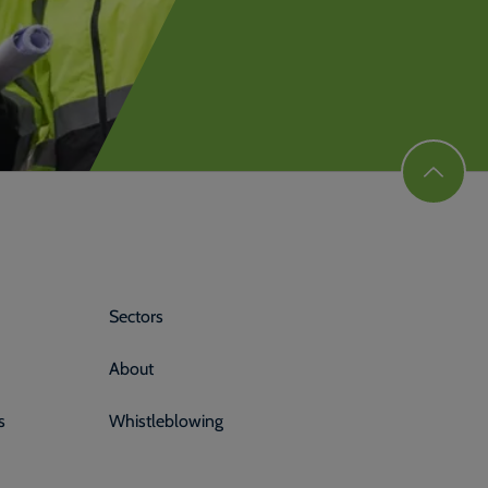
Sectors
About
s
Whistleblowing