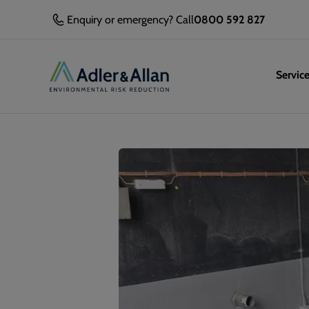
Enquiry or emergency? Call
0800 592 827
Servic