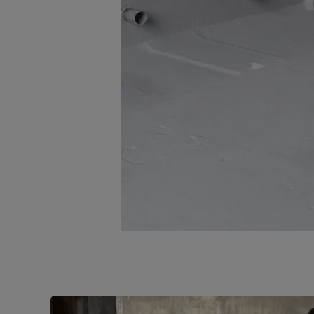
1
of
4