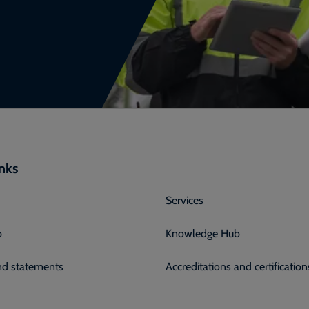
inks
Services
p
Knowledge Hub
and statements
Accreditations and certification