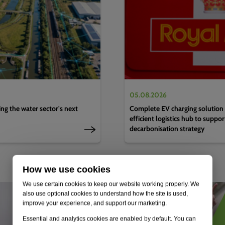
05.08.2026
g the water sector's next
Complete EV charging solution 
efficient logistics hub to suppo
decarbonisation strategy
How we use cookies
We use certain cookies to keep our website working properly. We
also use optional cookies to understand how the site is used,
improve your experience, and support our marketing.
Essential and analytics cookies are enabled by default. You can