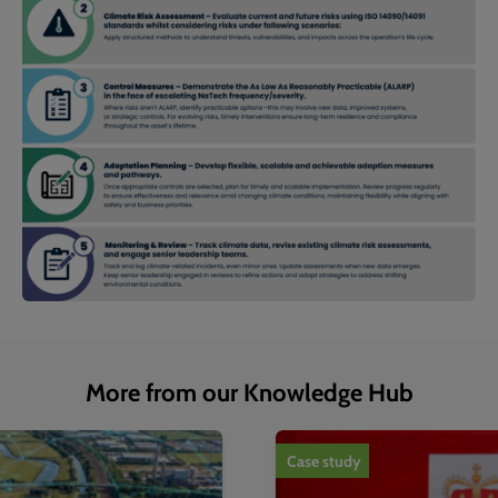
More from our Knowledge Hub
1
of
4
Case study