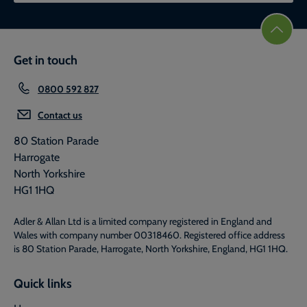
Get in touch
0800 592 827
Contact us
80 Station Parade
Harrogate
North Yorkshire
HG1 1HQ
Adler & Allan Ltd is a limited company registered in England and
Wales with company number 00318460. Registered office address
is 80 Station Parade, Harrogate, North Yorkshire, England, HG1 1HQ.
Quick links