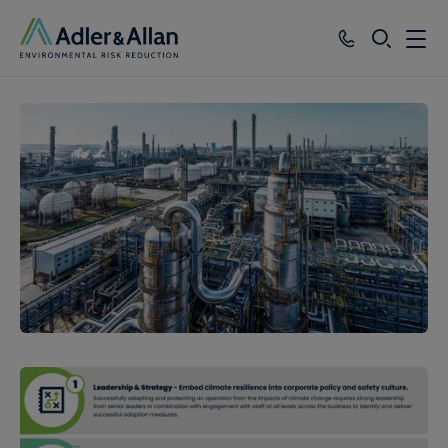
SEARCH
Services
Sectors
Our Group
Knowledge
About
Careers