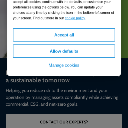
accept all cookies, continue with the defaults, or customise your
preferences using the options below. You can update your
choices at any time by clicking the icon in the bottom-left corner of
your screen. Find out more in our
cookie policy
.
Accept all
Allow defaults
Manage cookies
Environmental compliance today, creating
a sustainable tomorrow
Helping you reduce risk to the environment and your
operation by managing assets compliantly while achieving
commercial, ESG, and net-zero goals.
CONTACT OUR EXPERTS