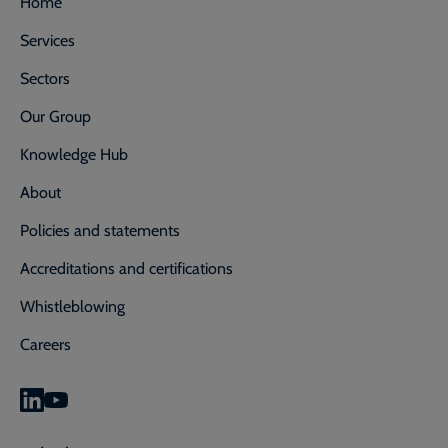
Home
Services
Sectors
Our Group
Knowledge Hub
About
Policies and statements
Accreditations and certifications
Whistleblowing
Careers
0800 592 827
Enquiry or emergency? Call