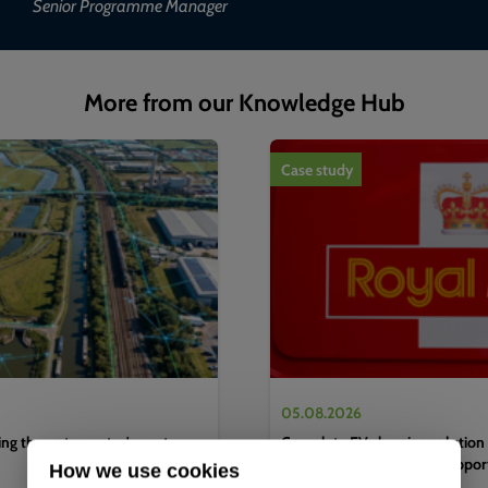
Senior Programme Manager
More from our Knowledge Hub
1
of
4
Case study
05.08.2026
g the water sector's next
Complete EV charging solution 
efficient logistics hub to suppo
How we use cookies
decarbonisation strategy