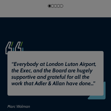
“
Everybody at London Luton Airport,
the Exec, and the Board are hugely
supportive and grateful for all the
work that Adler & Allan have done...
”
Marc Wolman