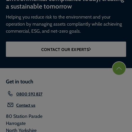
a sustainable tomorrow
Helping you reduce risk to the environment and your
operation by managing assets compliantly while achieving
commercial, ESG, and net-zero goals.
CONTACT OUR EXPERTS
Get in touch
0800 592 827
Contact us
80 Station Parade
Harrogate
North Yorkshire