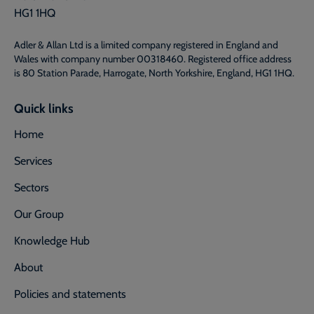
HG1 1HQ
Adler & Allan Ltd is a limited company registered in England and
Wales with company number 00318460. Registered office address
is 80 Station Parade, Harrogate, North Yorkshire, England, HG1 1HQ.
Quick links
Home
Services
Sectors
Our Group
Knowledge Hub
About
Policies and statements