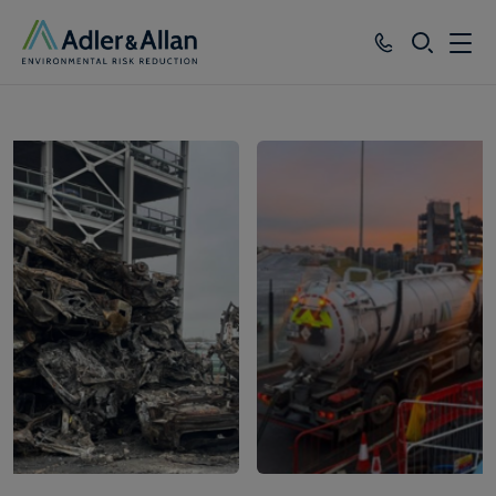
SEARCH
Services
1
of
6
Sectors
Our Group
Knowledge
About
Careers