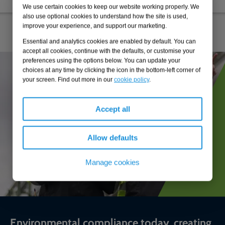
We use certain cookies to keep our website working properly. We
also use optional cookies to understand how the site is used,
improve your experience, and support our marketing.
Essential and analytics cookies are enabled by default. You can
accept all cookies, continue with the defaults, or customise your
preferences using the options below. You can update your
choices at any time by clicking the icon in the bottom-left corner of
your screen. Find out more in our
cookie policy
.
Accept all
Allow defaults
Manage cookies
Environmental compliance today, creating