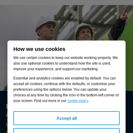
How we use cookies
We use certain cookies to keep our website working properly. We
also use optional cookies to understand how the site is used,
improve your experience, and support our marketing.
Essential and analytics cookies are enabled by default. You can
accept all cookies, continue with the defaults, or customise your
preferences using the options below. You can update your
choices at any time by clicking the icon in the bottom-left corner of
your screen. Find out more in our
cookie policy
.
Environmental compliance today, creating
a sustainable tomorrow
Accept all
Helping you reduce risk to the environment and your
operation by managing assets compliantly while achieving