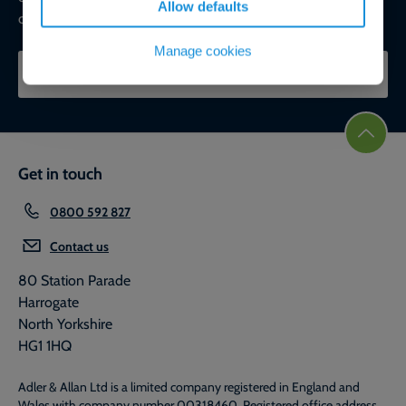
Allow defaults
commercial, ESG, and net-zero goals.
Manage cookies
CONTACT OUR EXPERTS
Get in touch
0800 592 827
Contact us
80 Station Parade
Harrogate
North Yorkshire
HG1 1HQ
Adler & Allan Ltd is a limited company registered in England and
Wales with company number 00318460. Registered office address