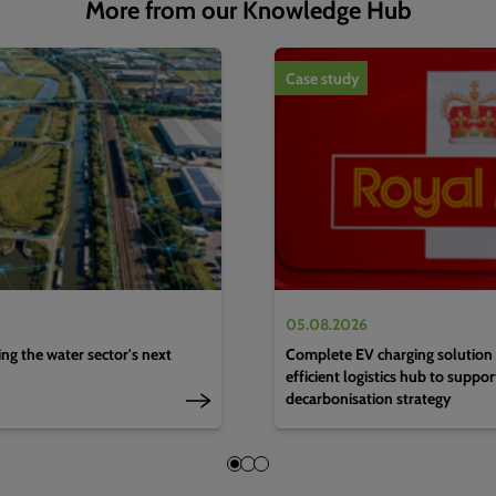
More from our Knowledge Hub
1
of
4
Case study
05.08.2026
g the water sector's next
Complete EV charging solution 
efficient logistics hub to suppo
decarbonisation strategy