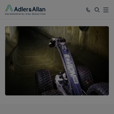
SEARCH
Services
Sectors
Our Group
Knowledge
About
Careers