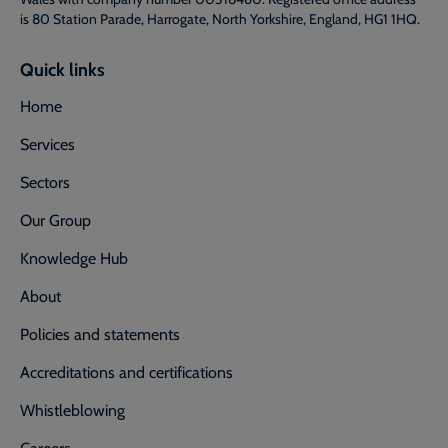
is 80 Station Parade, Harrogate, North Yorkshire, England, HG1 1HQ.
Quick links
Home
Services
Sectors
Our Group
Knowledge Hub
About
Policies and statements
Accreditations and certifications
Whistleblowing
Careers