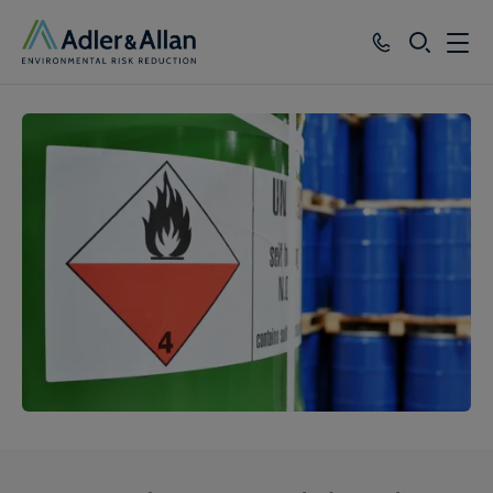
SEARCH
Services
Sectors
Our Group
Knowledge
About
Careers