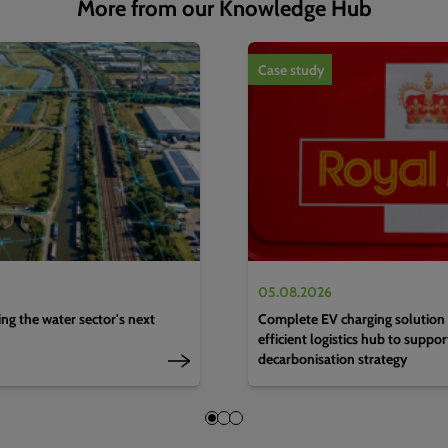
More from our Knowledge Hub
1
of
4
Case study
05.08.2026
g the water sector's next
Complete EV charging solution 
efficient logistics hub to suppo
decarbonisation strategy