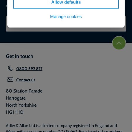
Allow defaults
commercial, ESG, and net-zero goals.
Manage cookies
CONTACT OUR EXPERTS
Get in touch
0800 592 827
Contact us
80 Station Parade
Harrogate
North Yorkshire
HG1 1HQ
Adler & Allan Ltd is a limited company registered in England and
Wales with company number 00318460. Registered office address