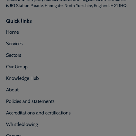
is 80 Station Parade, Harrogate, North Yorkshire, England, HG1 1HQ.
Quick links
Home
Services
Sectors
Our Group
Knowledge Hub
About
Policies and statements
Accreditations and certifications
Whistleblowing
Careers