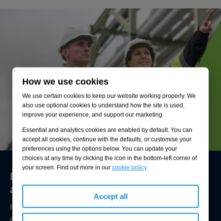
How we use cookies
We use certain cookies to keep our website working properly. We
also use optional cookies to understand how the site is used,
improve your experience, and support our marketing.
Essential and analytics cookies are enabled by default. You can
accept all cookies, continue with the defaults, or customise your
preferences using the options below. You can update your
choices at any time by clicking the icon in the bottom-left corner of
your screen. Find out more in our
cookie policy
.
Environmental compliance today, creating
a sustainable tomorrow
Accept all
Helping you reduce risk to the environment and your
operation by managing assets compliantly while achieving