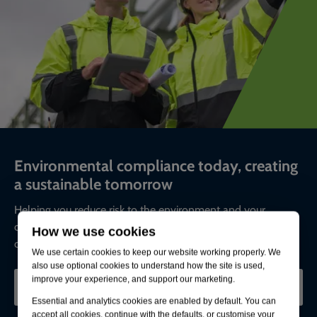
Environmental compliance today, creating
a sustainable tomorrow
Helping you reduce risk to the environment and your
operation by managing assets compliantly while achieving
How we use cookies
commercial, ESG, and net-zero goals.
We use certain cookies to keep our website working properly. We
also use optional cookies to understand how the site is used,
improve your experience, and support our marketing.
CONTACT OUR EXPERTS
Essential and analytics cookies are enabled by default. You can
accept all cookies, continue with the defaults, or customise your