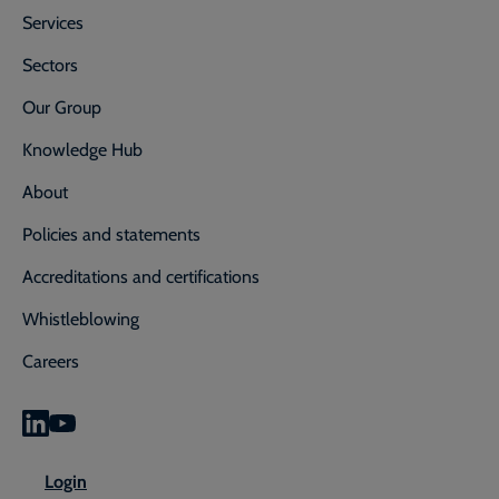
Services
Sectors
Our Group
Knowledge Hub
About
Policies and statements
Accreditations and certifications
Whistleblowing
Careers
0800 592 827
Enquiry or emergency? Call
Login