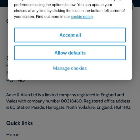
preferences using the options below. You can update your
choices at any time by clicking the icon in the bottom-left corner of
your screen. Find out more in our
cookie policy
.
Get in touch
0800 592 827
Accept all
Contact us
Allow defaults
80 Station Parade
Harrogate
Manage cookies
North Yorkshire
HG1 1HQ
Adler & Allan Ltd is a limited company registered in England and
Wales with company number 00318460. Registered office address
is 80 Station Parade, Harrogate, North Yorkshire, England, HG1 1HQ.
Quick links
Home