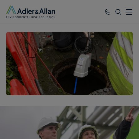
SEARCH
Services
Sectors
Our Group
Knowledge
About
Careers