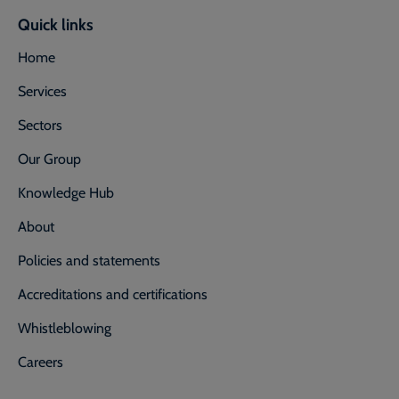
Quick links
Home
Services
Sectors
Our Group
Knowledge Hub
About
Policies and statements
Accreditations and certifications
Whistleblowing
Careers