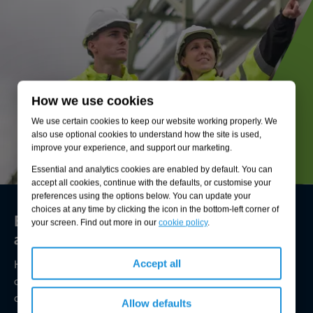
How we use cookies
We use certain cookies to keep our website working properly. We
also use optional cookies to understand how the site is used,
improve your experience, and support our marketing.
Essential and analytics cookies are enabled by default. You can
accept all cookies, continue with the defaults, or customise your
preferences using the options below. You can update your
choices at any time by clicking the icon in the bottom-left corner of
Environmental compliance today, creating
your screen. Find out more in our
cookie policy
.
a sustainable tomorrow
Helping you reduce risk to the environment and your
Accept all
operation by managing assets compliantly while achieving
commercial, ESG, and net-zero goals.
Allow defaults