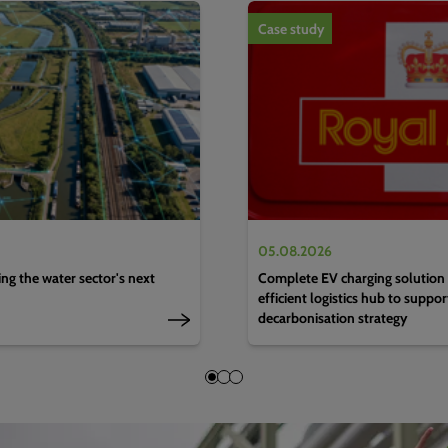
1
of
4
Case study
05.08.2026
g the water sector's next
Complete EV charging solution 
efficient logistics hub to suppo
decarbonisation strategy