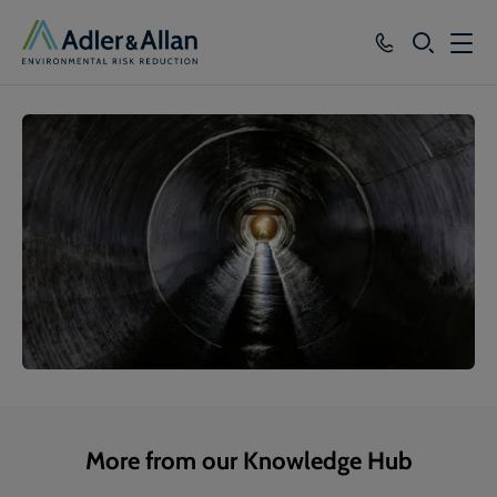
SEARCH
Services
Sectors
Our Group
Knowledge
About
Careers
More from our Knowledge Hub