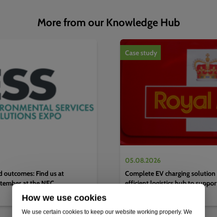
More from our Knowledge Hub
1
of
4
Case study
05.08.2026
d outcomes: Find us at
Complete EV charging solution 
tember at the NEC,
efficient logistics hub to suppo
decarbonisation strategy
How we use cookies
We use certain cookies to keep our website working properly. We