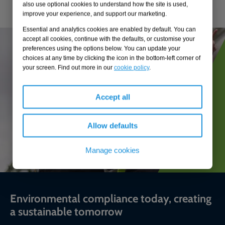
also use optional cookies to understand how the site is used,
improve your experience, and support our marketing.
Essential and analytics cookies are enabled by default. You can
accept all cookies, continue with the defaults, or customise your
preferences using the options below. You can update your
choices at any time by clicking the icon in the bottom-left corner of
your screen. Find out more in our
cookie policy
.
Accept all
Allow defaults
Manage cookies
Environmental compliance today, creating
a sustainable tomorrow