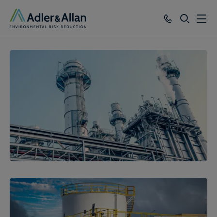
SEARCH
Services
Sectors
Our Group
Knowledge
About
Careers