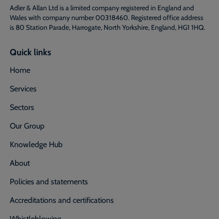
Adler & Allan Ltd is a limited company registered in England and
Wales with company number 00318460. Registered office address
is 80 Station Parade, Harrogate, North Yorkshire, England, HG1 1HQ.
Quick links
Home
Services
Sectors
Our Group
Knowledge Hub
About
Policies and statements
Accreditations and certifications
Whistleblowing