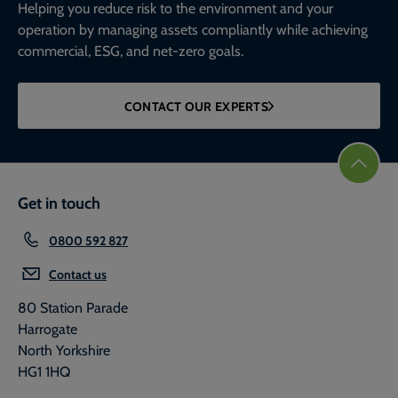
Helping you reduce risk to the environment and your
operation by managing assets compliantly while achieving
commercial, ESG, and net-zero goals.
CONTACT OUR EXPERTS
Get in touch
0800 592 827
Contact us
80 Station Parade
Harrogate
North Yorkshire
HG1 1HQ