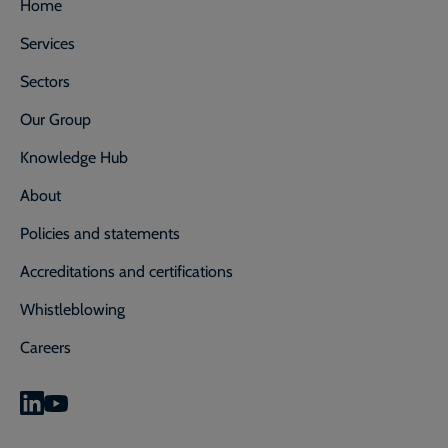
Home
Services
Sectors
Our Group
Knowledge Hub
About
Policies and statements
Accreditations and certifications
Whistleblowing
Careers
0800 592 827
Enquiry or emergency? Call