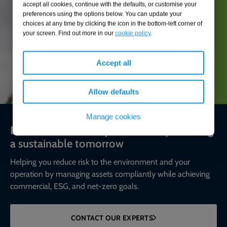
accept all cookies, continue with the defaults, or customise your
preferences using the options below. You can update your
choices at any time by clicking the icon in the bottom-left corner of
your screen. Find out more in our
cookie policy
.
Accept all
Allow defaults
Manage cookies
Environmental compliance today, creating
a sustainable tomorrow
Helping you reduce risk to the environment and your
operation by managing assets compliantly while achieving
commercial, ESG, and net-zero goals.
CONTACT OUR EXPERTS