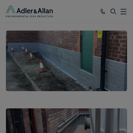
SEARCH
Services
Sectors
Our Group
Knowledge
About
Careers
1
of
3