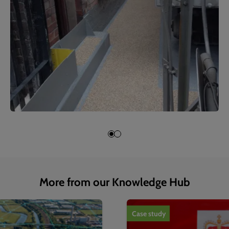
More from our Knowledge Hub
1
of
4
Case study