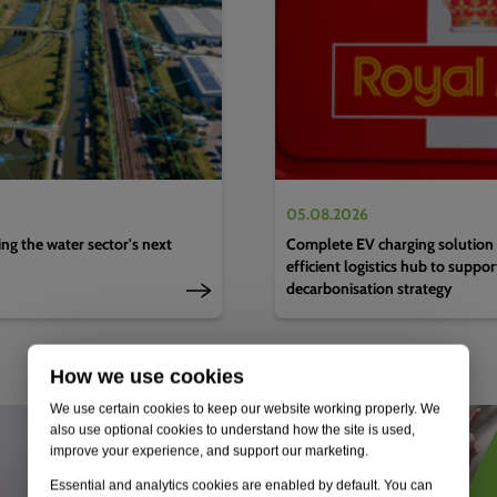
05.08.2026
g the water sector's next
Complete EV charging solution 
efficient logistics hub to suppo
decarbonisation strategy
How we use cookies
We use certain cookies to keep our website working properly. We
also use optional cookies to understand how the site is used,
improve your experience, and support our marketing.
Essential and analytics cookies are enabled by default. You can