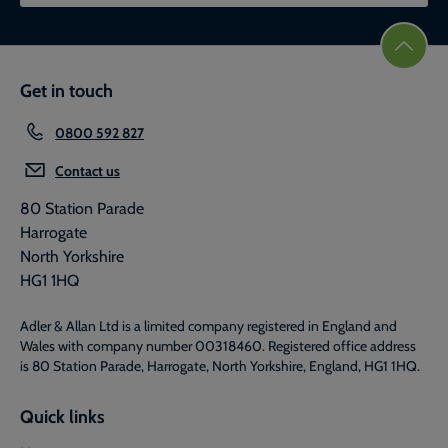
Get in touch
0800 592 827
Contact us
80 Station Parade
Harrogate
North Yorkshire
HG1 1HQ
Adler & Allan Ltd is a limited company registered in England and
Wales with company number 00318460. Registered office address
is 80 Station Parade, Harrogate, North Yorkshire, England, HG1 1HQ.
Quick links