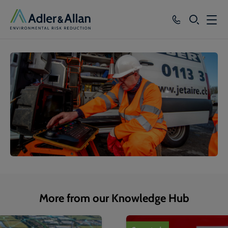
SEARCH
Services
Sectors
Our Group
Knowledge
About
Careers
More from our Knowledge Hub
1
of
4