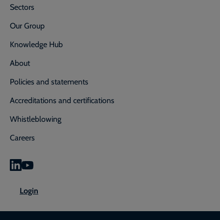
Sectors
Our Group
Knowledge Hub
About
Policies and statements
Accreditations and certifications
Whistleblowing
Careers
0800 592 827
Enquiry or emergency? Call
Login
CONTACT US