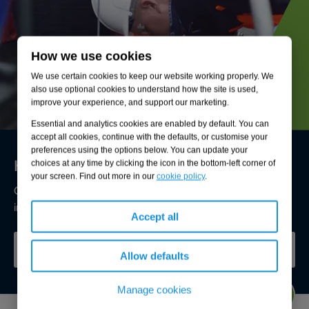
How we use cookies
We use certain cookies to keep our website working properly. We
also use optional cookies to understand how the site is used,
improve your experience, and support our marketing.
Essential and analytics cookies are enabled by default. You can
accept all cookies, continue with the defaults, or customise your
preferences using the options below. You can update your
Here to keep your drainage flowing freely
choices at any time by clicking the icon in the bottom-left corner of
your screen. Find out more in our
cookie policy
.
Our experts are available now to help you understand and
improve the condition of your drainage.
Accept all
SPEAK TO OUR EXPERTS
Allow defaults
Manage cookies