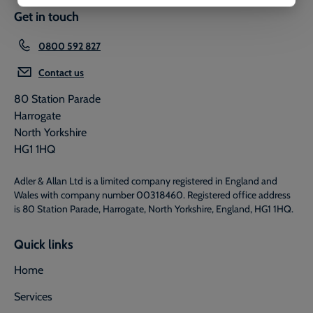
Get in touch
0800 592 827
Contact us
80 Station Parade
Harrogate
North Yorkshire
HG1 1HQ
Adler & Allan Ltd is a limited company registered in England and
Wales with company number 00318460. Registered office address
is 80 Station Parade, Harrogate, North Yorkshire, England, HG1 1HQ.
Quick links
Home
Services