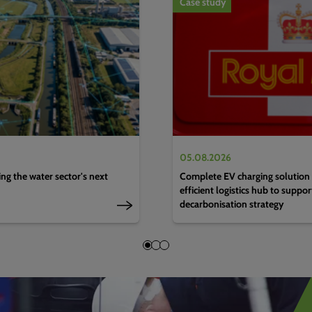
Case study
05.08.2026
g the water sector's next
Complete EV charging solution 
efficient logistics hub to suppo
decarbonisation strategy