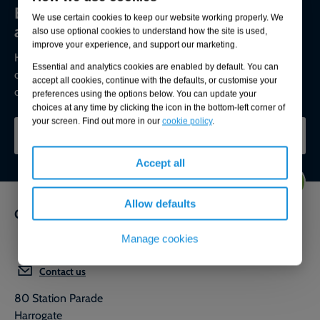
Environmental compliance today, creating
We use certain cookies to keep our website working properly. We
a sustainable tomorrow
also use optional cookies to understand how the site is used,
improve your experience, and support our marketing.
Helping you reduce risk to the environment and your
Essential and analytics cookies are enabled by default. You can
operation by managing assets compliantly while achieving
accept all cookies, continue with the defaults, or customise your
commercial, ESG, and net-zero goals.
preferences using the options below. You can update your
choices at any time by clicking the icon in the bottom-left corner of
your screen. Find out more in our
cookie policy
.
CONTACT OUR EXPERTS
Accept all
Allow defaults
Get in touch
Manage cookies
0800 592 827
Contact us
80 Station Parade
Harrogate