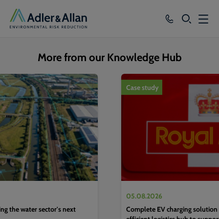
SEARCH
Services
More from our Knowledge Hub
Sectors
1
of
4
Case study
Our Group
Knowledge
About
Careers
05.08.2026
g the water sector's next
Complete EV charging solution 
efficient logistics hub to suppo