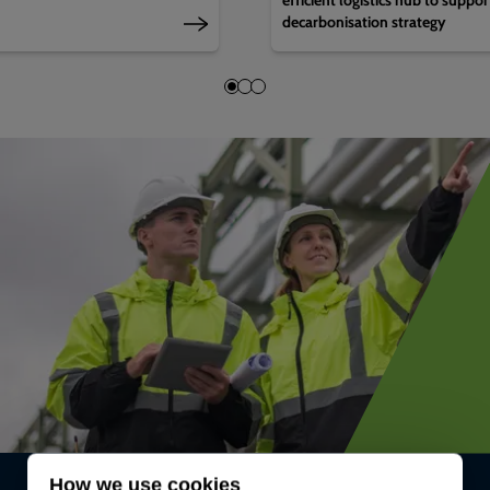
decarbonisation strategy
How we use cookies