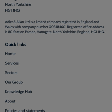
North Yorkshire
HG1 1HQ
Adler & Allan Ltd is a limited company registered in England and
Wales with company number 00318460. Registered office address
is 80 Station Parade, Harrogate, North Yorkshire, England, HG1 1HQ.
Quick links
Home
Services
Sectors
Our Group
Knowledge Hub
About
Policies and statements