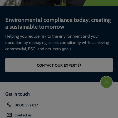
Environmental compliance today, creating
a sustainable tomorrow
Helping you reduce risk to the environment and your
operation by managing assets compliantly while achieving
commercial, ESG, and net-zero goals.
CONTACT OUR EXPERTS
Get in touch
0800 592 827
Contact us