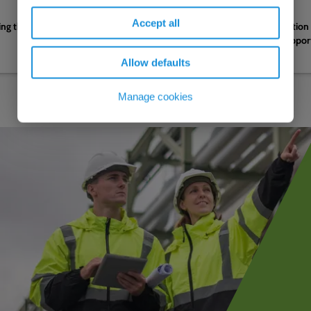
05.08.2026
Accept all
g the water sector's next
Complete EV charging solution 
efficient logistics hub to suppo
decarbonisation strategy
Allow defaults
Manage cookies