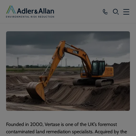
SEARCH
Services
Sectors
Our Group
Knowledge
About
Careers
Founded in 2000, Vertase is one of the UK’s foremost
contaminated land remediation specialists. Acquired by the