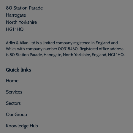
80 Station Parade
Harrogate
North Yorkshire
HG1 1HQ
Adler & Allan Ltd is a limited company registered in England and
Wales with company number 00318460. Registered office address
is 80 Station Parade, Harrogate, North Yorkshire, England, HG1 1HQ.
Quick links
Home
Services
Sectors
Our Group
Knowledge Hub