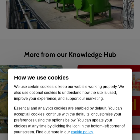
More from our Knowledge Hub
1
of
4
Case study
How we use cookies
We use certain cookies to keep our website working properly. We
also use optional cookies to understand how the site is used,
improve your experience, and support our marketing.
Essential and analytics cookies are enabled by default. You can
accept all cookies, continue with the defaults, or customise your
preferences using the options below. You can update your
choices at any time by clicking the icon in the bottom-left corner of
your screen. Find out more in our
cookie policy
.