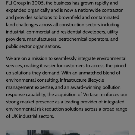
FLI Group in 2005, the business has grown rapidly and
expanded organically and is now a nationwide contractor
and provides solutions to brownfield and contaminated
land challenges across all construction sectors including
industrial, commercial and residential developers, utility
providers, manufacturers, petrochemical operators, and
public sector organisations.
We are on a mission to seamlessly integrate environmental
services, making it easier for customers to access the joined
up solutions they demand. With an unmatched blend of
environmental consulting, infrastructure lifecycle
management expertise, and an award-winning pollution
response capability, the acquisition of Vertase reinforces our
strong market presence as a leading provider of integrated
environmental risk reduction solutions across a broad range
of UK industrial sectors.