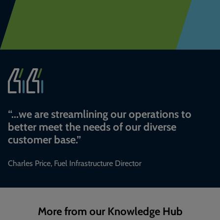
“
...we are streamlining our operations to
better meet the needs of our diverse
customer base.
”
Charles Price, Fuel Infrastructure Director
More from our Knowledge Hub