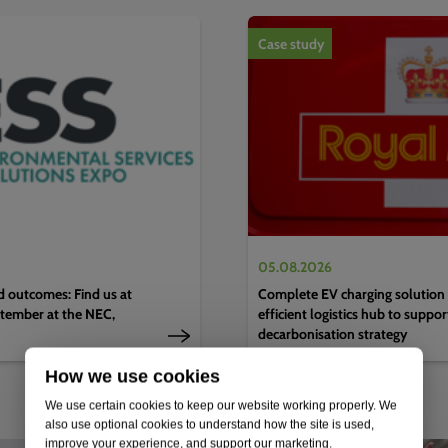
1
of
4
Case study
05.08.2026
d outcomes: Find us at
Complete EV charging solution 
tember at the NEC,
efficient logistics hub to suppo
decarbonisation strategy
How we use cookies
We use certain cookies to keep our website working properly. We
also use optional cookies to understand how the site is used,
improve your experience, and support our marketing.