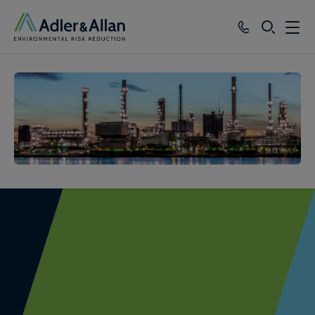
SEARCH
Services
Sectors
Our Group
Knowledge
About
Careers