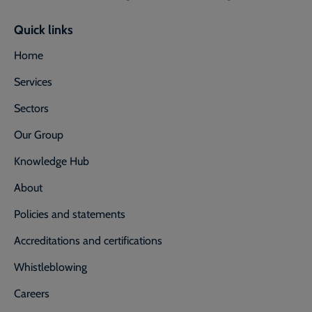
Quick links
Home
Services
Sectors
Our Group
Knowledge Hub
About
Policies and statements
Accreditations and certifications
Whistleblowing
Careers