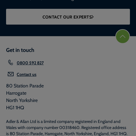
CONTACT OUR EXPERTS
Get in touch
0800 592 827
Contact us
80 Station Parade
Harrogate
North Yorkshire
HG1 1HQ
Adler & Allan Ltd is a limited company registered in England and
Wales with company number 00318460. Registered office address
is 80 Station Parade, Harrogate, North Yorkshire, England, HG1 1HQ.