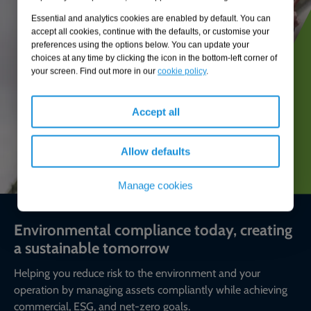
Essential and analytics cookies are enabled by default. You can
accept all cookies, continue with the defaults, or customise your
preferences using the options below. You can update your
choices at any time by clicking the icon in the bottom-left corner of
your screen. Find out more in our
cookie policy
.
Accept all
Allow defaults
Manage cookies
Environmental compliance today, creating
a sustainable tomorrow
Helping you reduce risk to the environment and your
operation by managing assets compliantly while achieving
commercial, ESG, and net-zero goals.