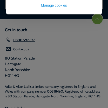
CONTACT OUR EXPERTS
Manage cookies
Get in touch
0800 592 827
Contact us
80 Station Parade
Harrogate
North Yorkshire
HG1 1HQ
Adler & Allan Ltd is a limited company registered in England and
Wales with company number 00318460. Registered office address
is 80 Station Parade, Harrogate, North Yorkshire, England, HG1 1HQ.