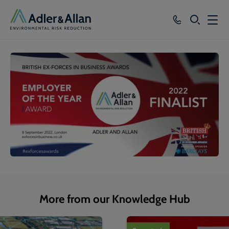
SEARCH
Services
Sectors
Our Group
Knowledge
About
Careers
More from our Knowledge Hub
1
of
4