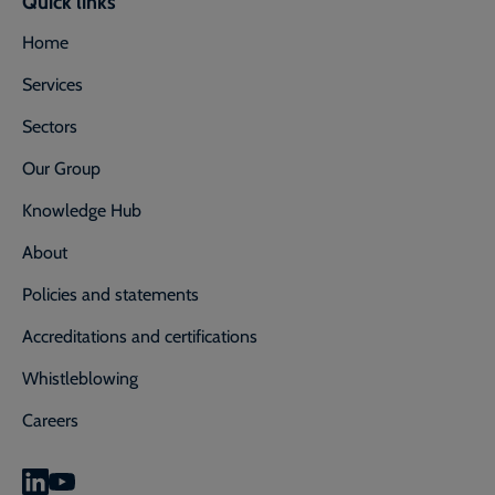
Quick links
Home
Services
Sectors
Our Group
Knowledge Hub
About
Policies and statements
Accreditations and certifications
Whistleblowing
Careers