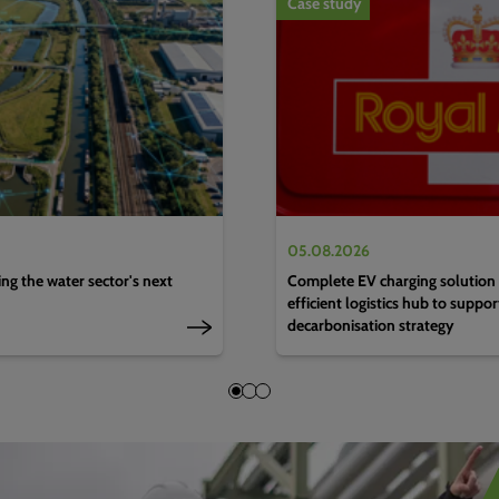
Case study
05.08.2026
g the water sector's next
Complete EV charging solution 
efficient logistics hub to suppo
decarbonisation strategy