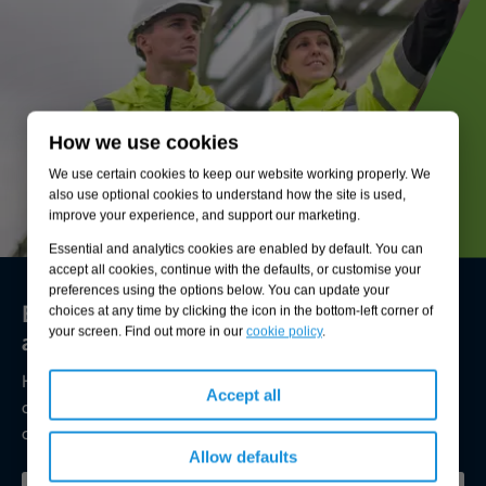
How we use cookies
We use certain cookies to keep our website working properly. We
also use optional cookies to understand how the site is used,
improve your experience, and support our marketing.
Essential and analytics cookies are enabled by default. You can
accept all cookies, continue with the defaults, or customise your
preferences using the options below. You can update your
Environmental compliance today, creating
choices at any time by clicking the icon in the bottom-left corner of
a sustainable tomorrow
your screen. Find out more in our
cookie policy
.
Helping you reduce risk to the environment and your
Accept all
operation by managing assets compliantly while achieving
commercial, ESG, and net-zero goals.
Allow defaults