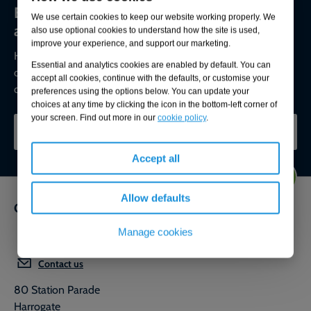
Environmental compliance today, creating
We use certain cookies to keep our website working properly. We
a sustainable tomorrow
also use optional cookies to understand how the site is used,
improve your experience, and support our marketing.
Helping you reduce risk to the environment and your
Essential and analytics cookies are enabled by default. You can
operation by managing assets compliantly while achieving
accept all cookies, continue with the defaults, or customise your
commercial, ESG, and net-zero goals.
preferences using the options below. You can update your
choices at any time by clicking the icon in the bottom-left corner of
your screen. Find out more in our
cookie policy
.
CONTACT OUR EXPERTS
Accept all
Allow defaults
Get in touch
Manage cookies
0800 592 827
Contact us
80 Station Parade
Harrogate