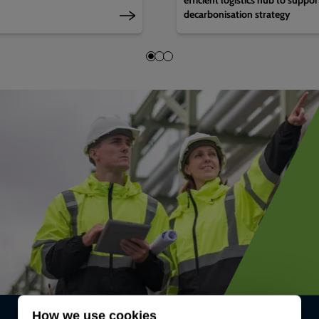
decarbonisation strategy
How we use cookies