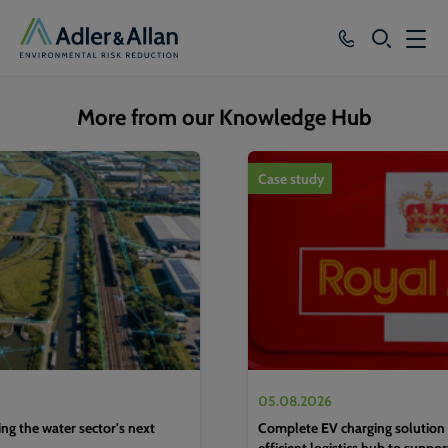
SEARCH
Services
More from our Knowledge Hub
Sectors
1
of
4
Case study
Our Group
Knowledge
About
Careers
05.08.2026
g the water sector's next
Complete EV charging solution 
efficient logistics hub to suppo