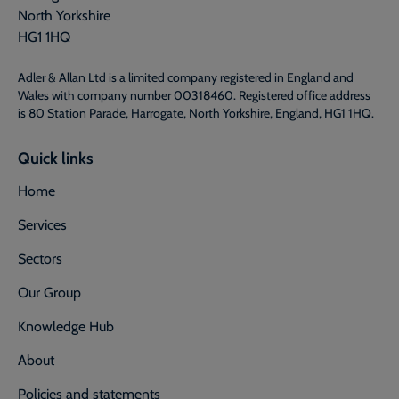
North Yorkshire
HG1 1HQ
Adler & Allan Ltd is a limited company registered in England and
Wales with company number 00318460. Registered office address
is 80 Station Parade, Harrogate, North Yorkshire, England, HG1 1HQ.
Quick links
Home
Services
Sectors
Our Group
Knowledge Hub
About
Policies and statements