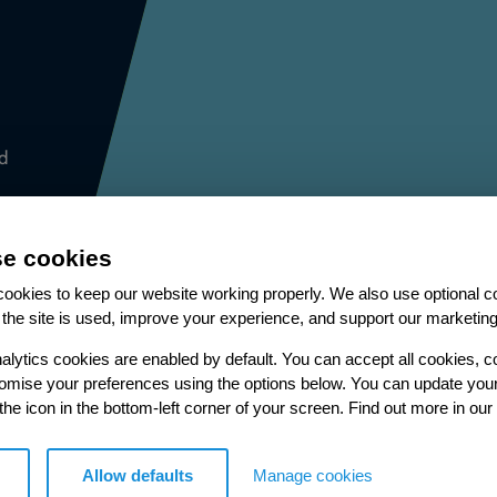
d
e cookies
ookies to keep our website working properly. We also use optional c
the site is used, improve your experience, and support our marketing
More from our Knowledge Hu
alytics cookies are enabled by default. You can accept all cookies, c
tomise your preferences using the options below. You can update you
 the icon in the bottom-left corner of your screen. Find out more in our
Case study
Allow defaults
Manage cookies