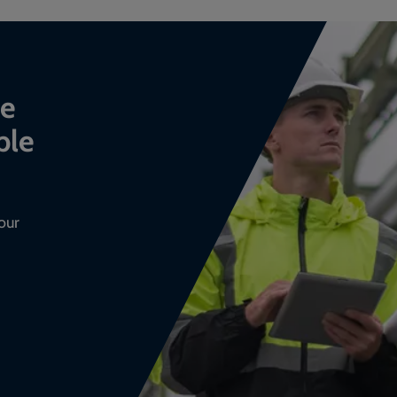
ce
ble
our