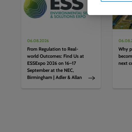
06.08.2026
06.08.
From Regulation to Real-
Why pr
world Outcomes: Find Us at
becomi
ESSExpo 2026 on 16–17
next c
September at the NEC,
Birmingham | Adler & Allan