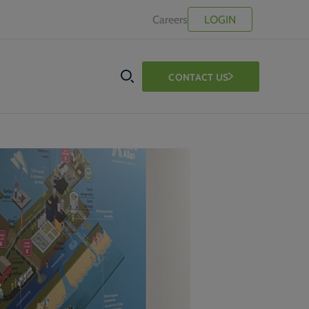
Careers
LOGIN
CONTACT US
SEARCH