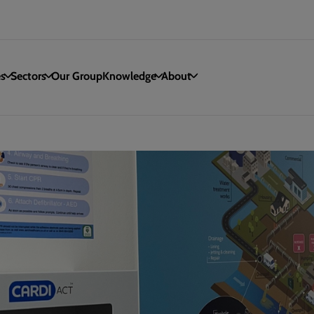
es
Sectors
Our Group
Knowledge
About