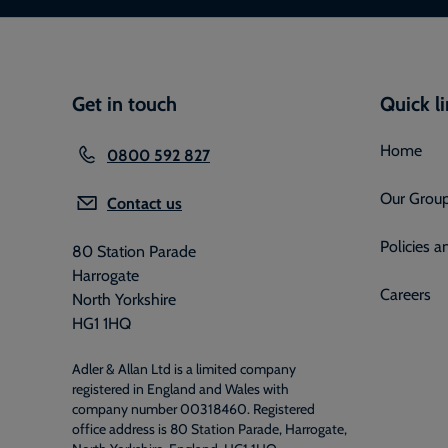
Get in touch
Quick l
Home
0800 592 827
Our Grou
Contact us
Policies 
80 Station Parade
Harrogate
Careers
North Yorkshire
HG1 1HQ
Adler & Allan Ltd is a limited company
registered in England and Wales with
company number 00318460. Registered
office address is 80 Station Parade, Harrogate,