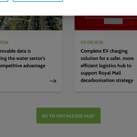
2026
05.08.2026
ovable data is
Complete EV charging
ng the water sector's
solution for a safer, more
ompetitive advantage
efficient logistics hub to
support Royal Mail
decarbonisation strategy
GO TO KNOWLEDGE HUB