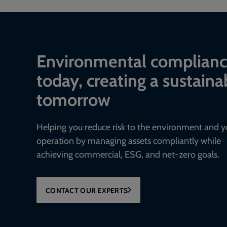
Environmental complian
today, creating a sustaina
tomorrow
Helping you reduce risk to the environment and y
operation by managing assets compliantly while
achieving commercial, ESG, and net-zero goals.
CONTACT OUR EXPERTS