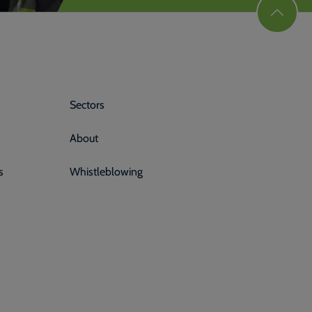
Sectors
About
s
Whistleblowing