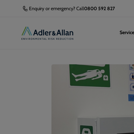
Enquiry or emergency? Call
0800 592 827
Servic