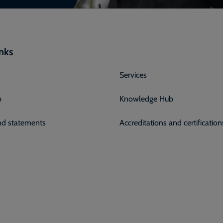
inks
Services
p
Knowledge Hub
and statements
Accreditations and certification