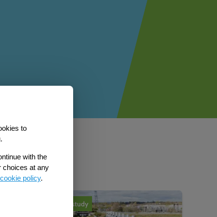
ookies to
.
b
ontinue with the
r choices at any
cookie policy
.
Case study