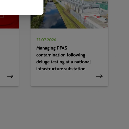
22.07.2026
Managing PFAS
contamination following
deluge testing at a national
infrastructure substation