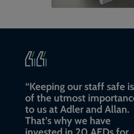
“
Keeping our staff safe is
of the utmost importanc
to us at Adler and Allan.
That’s why we have
invested in 20 AEDs for