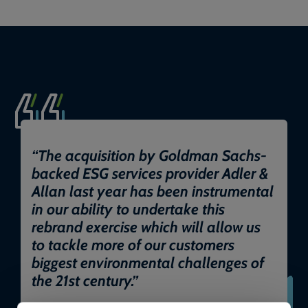
“
The acquisition by Goldman Sachs-
backed ESG services provider Adler &
Allan last year has been instrumental
in our ability to undertake this
rebrand exercise which will allow us
to tackle more of our customers
biggest environmental challenges of
the 21st century.
”