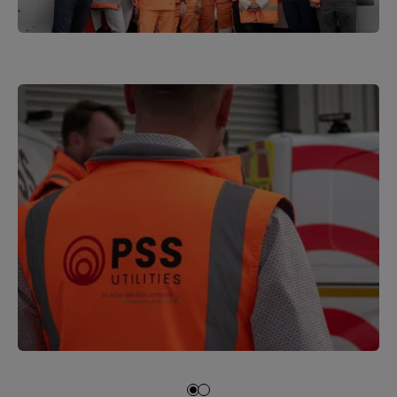
1
of
3