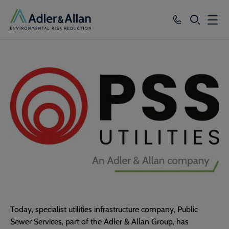
SEARCH
Services
Sectors
Our Group
Knowledge
About
Careers
Today, specialist utilities infrastructure company, Public
Sewer Services, part of the Adler & Allan Group, has