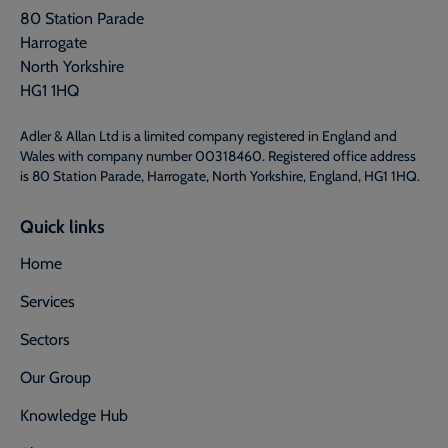
80 Station Parade
Harrogate
North Yorkshire
HG1 1HQ
Adler & Allan Ltd is a limited company registered in England and
Wales with company number 00318460. Registered office address
is 80 Station Parade, Harrogate, North Yorkshire, England, HG1 1HQ.
Quick links
Home
Services
Sectors
Our Group
Knowledge Hub