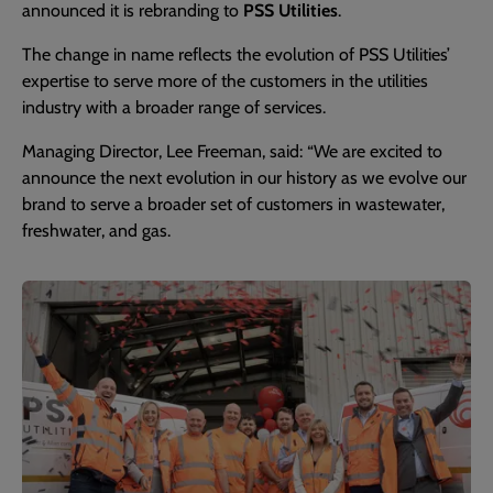
announced it is rebranding to
PSS Utilities
.
The change in name reflects the evolution of PSS Utilities’
expertise to serve more of the customers in the utilities
industry with a broader range of services.
Managing Director, Lee Freeman, said: “We are excited to
announce the next evolution in our history as we evolve our
brand to serve a broader set of customers in wastewater,
freshwater, and gas.