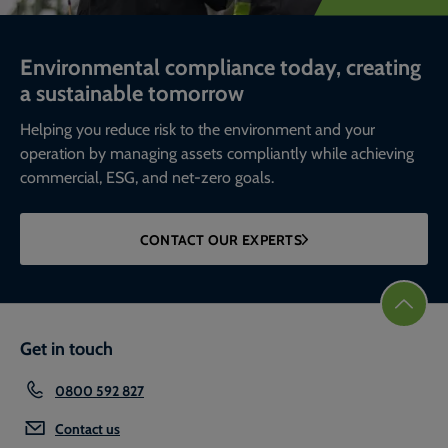
Environmental compliance today, creating
a sustainable tomorrow
Helping you reduce risk to the environment and your
operation by managing assets compliantly while achieving
commercial, ESG, and net-zero goals.
CONTACT OUR EXPERTS
Get in touch
0800 592 827
Contact us