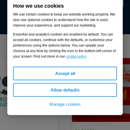
How we use cookies
Lee Freeman
We use certain cookies to keep our website working properly. We
also use optional cookies to understand how the site is used,
Managing Director, PSS Utilities
improve your experience, and support our marketing.
Essential and analytics cookies are enabled by default. You can
accept all cookies, continue with the defaults, or customise your
preferences using the options below. You can update your
More from our Knowledge Hub
choices at any time by clicking the icon in the bottom-left corner of
your screen. Find out more in our
cookie policy
.
1
of
4
Case study
Accept all
Allow defaults
Manage cookies