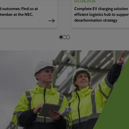
05.08.2026
d outcomes: Find us at
Complete EV charging solution 
tember at the NEC,
efficient logistics hub to suppo
decarbonisation strategy