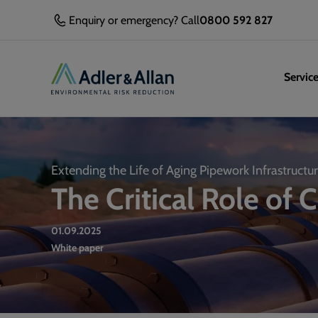
Enquiry or emergency? Call
0800 592 827
Servic
Extending the Life of Aging Pipework Infrastructu
The Critical Role of 
01.09.2025
White paper