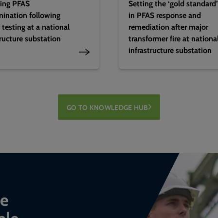
ing PFAS
Setting the ‘gold standard’
ination following
in PFAS response and
 testing at a national
remediation after major
tructure substation
transformer fire at nationa
infrastructure substation
GO TO KNOWLEDGE HUB
ce
ble