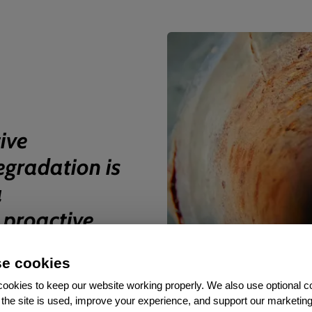
ive
egradation is
a
, proactive
ontrol.
”
e cookies
ookies to keep our website working properly. We also use optional c
the site is used, improve your experience, and support our marketing