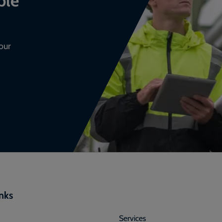
our
inks
Services