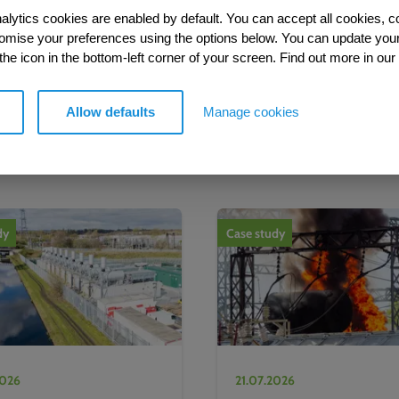
alytics cookies are enabled by default. You can accept all cookies, c
tomise your preferences using the options below. You can update you
 the icon in the bottom-left corner of your screen. Find out more in our
Allow defaults
Manage cookies
More from our Knowledge Hu
dy
Case study
2026
21.07.2026