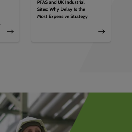
PFAS and UK Industrial
Sites: Why Delay Is the
Most Expensive Strategy
l