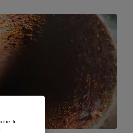
ookies to
.