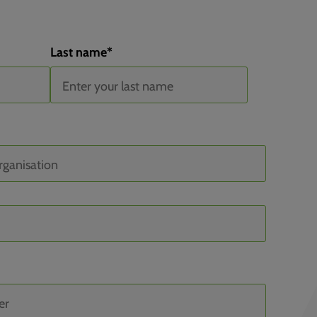
Last name
*