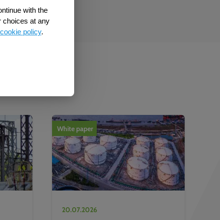
ontinue with the
r choices at any
cookie policy
.
b
White paper
20.07.2026