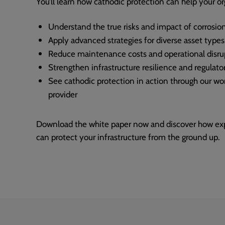
You’ll learn how cathodic protection can help your or
Understand the true risks and impact of corrosio
Apply advanced strategies for diverse asset types
Reduce maintenance costs and operational disru
Strengthen infrastructure resilience and regulat
See cathodic protection in action through our wor
provider
Download the white paper now and discover how expe
can protect your infrastructure from the ground up.