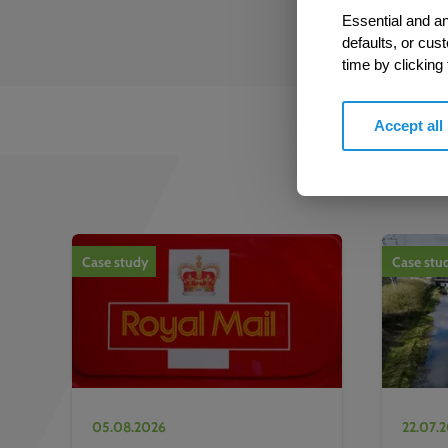
Essential and an
defaults, or cus
time by clicking
Accept all
1
of
2
Case study
Case stu
05.08.2026
22.07.