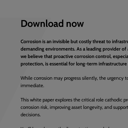
Download now
Corrosion is an invisible but costly threat to infras
demanding environments. As a leading provider of a
we believe that proactive corrosion control, especi
protection, is essential for long-term infrastructure 
While corrosion may progress silently, the urgency t
immediate.
This white paper explores the critical role cathodic 
corrosion risk, improving asset longevity, and suppo
decisions.