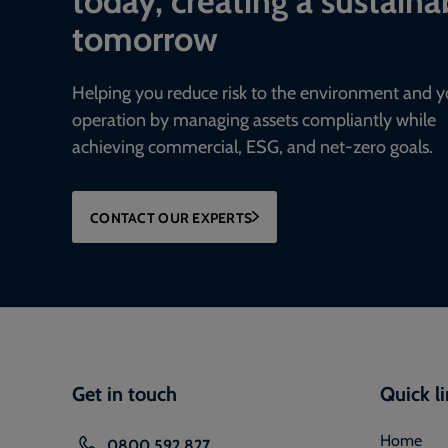
tomorrow
Helping you reduce risk to the environment and y
operation by managing assets compliantly while
achieving commercial, ESG, and net-zero goals.
CONTACT OUR EXPERTS
Get in touch
Quick l
Home
0800 592 827