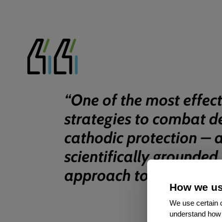
“
One of the most effect
strategies to combat d
cathodic protection – 
scientifically grounded
approach to corrosion c
How we us
We use certain c
understand how 