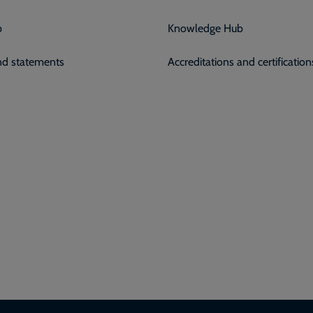
p
Knowledge Hub
and statements
Accreditations and certification