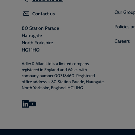
Our Grou
Contact us
Policies 
80 Station Parade
Harrogate
Careers
North Yorkshire
HG1 1HQ
Adler & Allan Ltd is a limited company
registered in England and Wales with
company number 00318460. Registered
office address is 80 Station Parade, Harrogate,
North Yorkshire, England, HG1 1HQ.