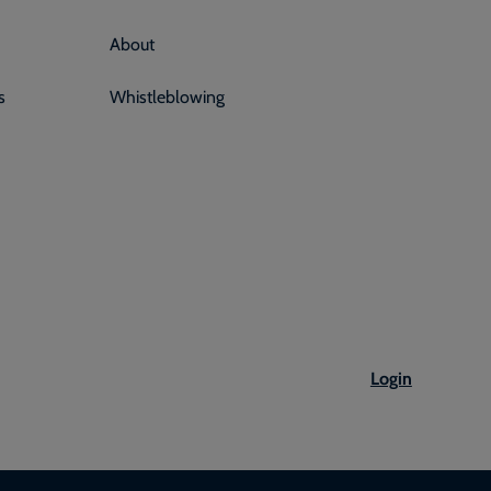
About
s
Whistleblowing
Login