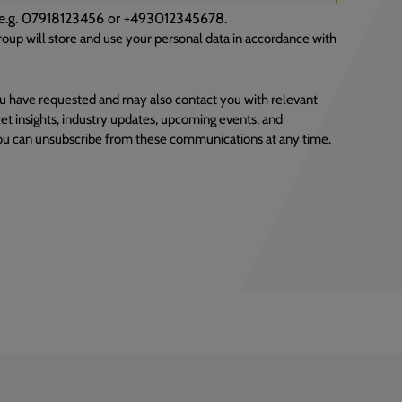
), e.g. 07918123456 or +493012345678.
oup will store and use your personal data in accordance with
u have requested and may also contact you with relevant
et insights, industry updates, upcoming events, and
You can unsubscribe from these communications at any time.