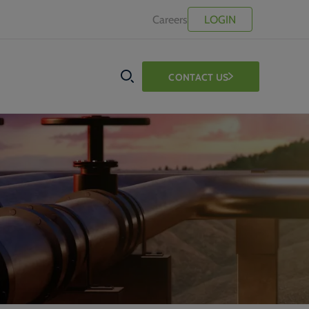
Careers
LOGIN
CONTACT US
SEARCH