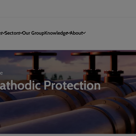
es
Sectors
Our Group
Knowledge
About
re
Cathodic Protection