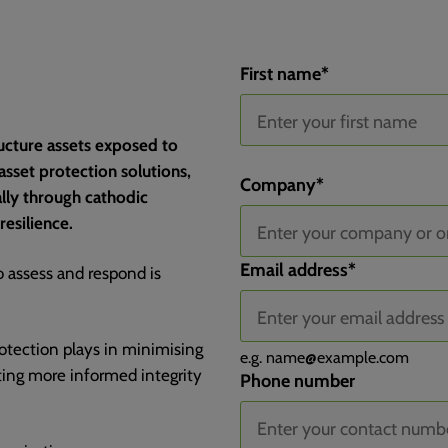
First name
*
tructure assets exposed to
sset protection solutions,
Channel
Channel Drilldown 1
Channel Drilldown 2
Channel Drilldown 3
Landing Page
Landing Page Group
Submit Page
Submit Page Query String
Submit Page Title
Device Type
Company
*
ally through cathodic
resilience.
Email address
*
o assess and respond is
protection plays in minimising
e.g.
name@example.com
rting more informed integrity
Phone number