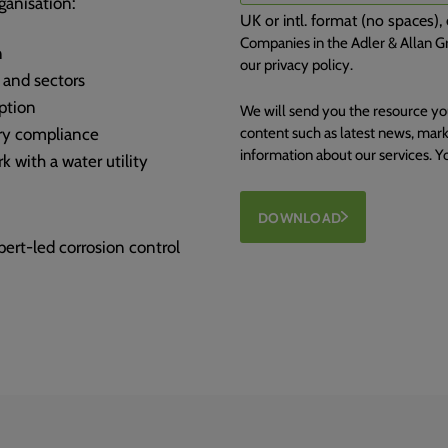
ganisation:
UK or intl. format (no spaces
Companies in the Adler & Allan Gr
n
our privacy policy.
 and sectors
ption
We will send you the resource yo
ory compliance
content such as latest news, mark
information about our services. 
k with a water utility
DOWNLOAD
rt-led corrosion control