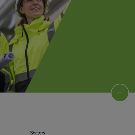
Sectors