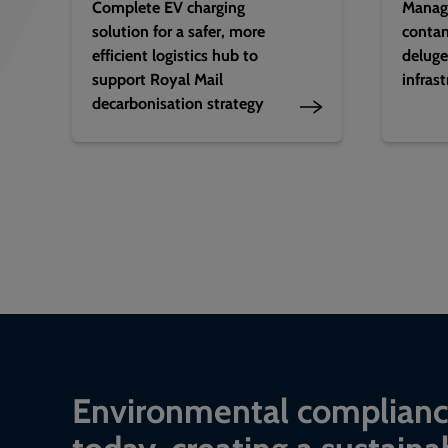
Complete EV charging
Manag
solution for a safer, more
contam
efficient logistics hub to
deluge
support Royal Mail
infras
decarbonisation strategy
Environmental complian
today, creating a sustaina