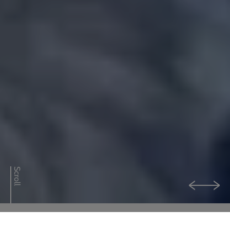
0800 592 827
Enquiry or emergency? Call
CONTACT US
Scroll
LOGIN
Explore our services