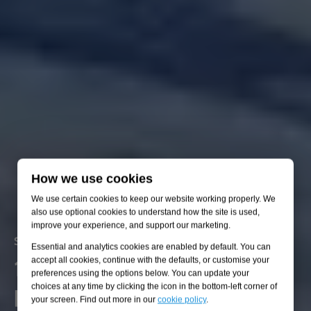
How we use cookies
We use certain cookies to keep our website working properly. We
also use optional cookies to understand how the site is used,
improve your experience, and support our marketing.
We put ESG into action every
Solving five environmental challenges
Solving five environmental challenges
Solving five environmental challenges
Solving five environmental challenges
Solving five environmental challenges
Essential and analytics cookies are enabled by default. You can
1. Prevent and mitigate
accept all cookies, continue with the defaults, or customise your
2. Manage water resources
3. Enhance biodiversity
4. Transition to clean energy
5. Adapt to climate change
day
preferences using the options below. You can update your
pollution
choices at any time by clicking the icon in the bottom-left corner of
your screen. Find out more in our
cookie policy
.
Preventing pollution from wastewater, increasing hydraulic
Helping to create a sustainable world with a richer ecological
Connecting high-voltage renewables and delivering sustainable
From flood to heat resilience, we're getting ready for a new
Actionable consultancy and practical engineering that reduces