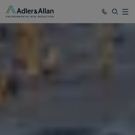
SEARCH
Services
Sectors
Our Group
Knowledge
About
Careers