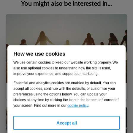
You might also be interested in...
How we use cookies
We use certain cookies to keep our website working properly. We
also use optional cookies to understand how the site is used,
improve your experience, and support our marketing.
Essential and analytics cookies are enabled by default. You can
accept all cookies, continue with the defaults, or customise your
Why join Adler & Allan?
preferences using the options below. You can update your
choices at any time by clicking the icon in the bottom-left corner of
your screen. Find out more in our
cookie policy
.
Accept all