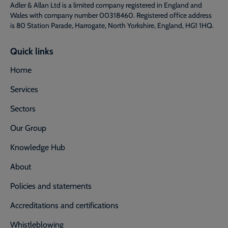
Adler & Allan Ltd is a limited company registered in England and
Wales with company number 00318460. Registered office address
is 80 Station Parade, Harrogate, North Yorkshire, England, HG1 1HQ.
Quick links
Home
Services
Sectors
Our Group
Knowledge Hub
About
Policies and statements
Accreditations and certifications
Whistleblowing