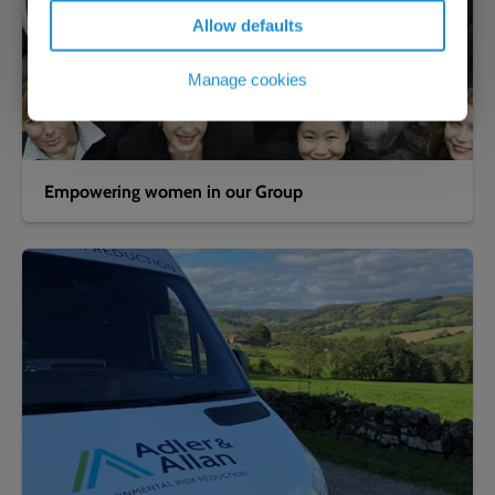
Allow defaults
Manage cookies
Empowering women in our Group