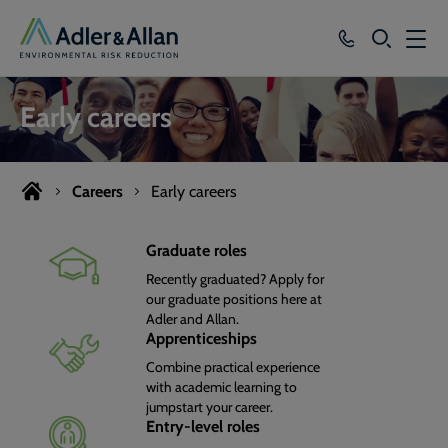
SEARCH
Services
Early careers
Sectors
Our Group
Careers
Early careers
Knowledge
Graduate roles
Recently graduated? Apply for
About
our graduate positions here at
Adler and Allan.
Careers
Apprenticeships
Combine practical experience
with academic learning to
jumpstart your career.
Entry-level roles