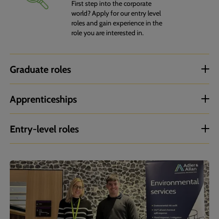
First step into the corporate
world? Apply for our entry level
roles and gain experience in the
role you are interested in.
Graduate roles
Apprenticeships
Entry-level roles