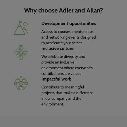
Why choose Adler and Allan?
Development opportunities
Access to courses, mentorships,
and networking events designed
to accelerate your career.
Inclusive culture
We celebrate diversity and
provide an inclusive
environment where everyone’s
contributions are valued.
Impactful work
Contribute to meaningful
projects that make a difference
in our company and the
environment.