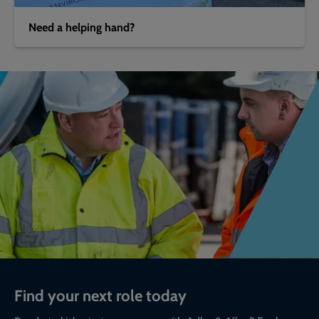
Need a helping hand?
Find your next role today