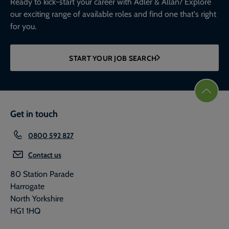
Ready to kick-start your career with Adler & Allan? Explore
our exciting range of available roles and find one that's right
for you.
START YOUR JOB SEARCH
Get in touch
0800 592 827
Contact us
80 Station Parade
Harrogate
North Yorkshire
HG1 1HQ