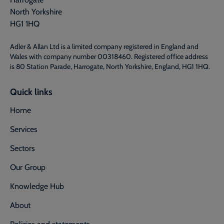
North Yorkshire
HG1 1HQ
Adler & Allan Ltd is a limited company registered in England and
Wales with company number 00318460. Registered office address
is 80 Station Parade, Harrogate, North Yorkshire, England, HG1 1HQ.
Quick links
Home
Services
Sectors
Our Group
Knowledge Hub
About
Policies and statements