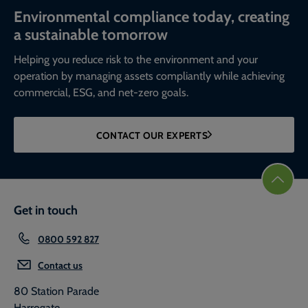
Environmental compliance today, creating
a sustainable tomorrow
Helping you reduce risk to the environment and your
operation by managing assets compliantly while achieving
commercial, ESG, and net-zero goals.
CONTACT OUR EXPERTS
Get in touch
0800 592 827
Contact us
80 Station Parade
Harrogate