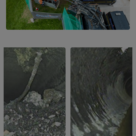
1
of
2