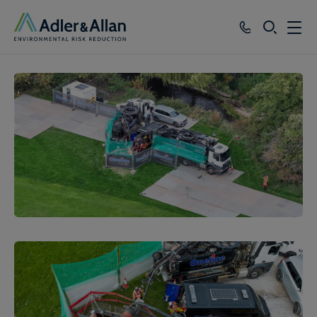
SEARCH
Services
Sectors
Our Group
Knowledge
About
Careers