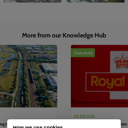
More from our Knowledge Hub
1
of
4
Case study
05.08.2026
g the water sector's next
Complete EV charging solution 
How we use cookies