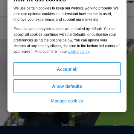
efficient logistics hub to suppo
decarbonisation strategy
We use certain cookies to keep our website working properly. We
also use optional cookies to understand how the site is used,
improve your experience, and support our marketing.
Essential and analytics cookies are enabled by default. You can
accept all cookies, continue with the defaults, or customise your
preferences using the options below. You can update your
choices at any time by clicking the icon in the bottom-left corner of
your screen. Find out more in our
cookie policy
.
Accept all
Allow defaults
Manage cookies