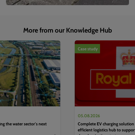
More from our Knowledge Hub
1
of
4
Case study
05.08.2026
g the water sector's next
Complete EV charging solution 
efficient logistics hub to suppo