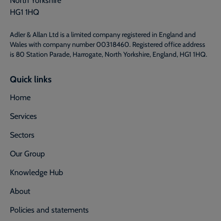
HG1 1HQ
Adler & Allan Ltd is a limited company registered in England and
Wales with company number 00318460. Registered office address
is 80 Station Parade, Harrogate, North Yorkshire, England, HG1 1HQ.
Quick links
Home
Services
Sectors
Our Group
Knowledge Hub
About
Policies and statements