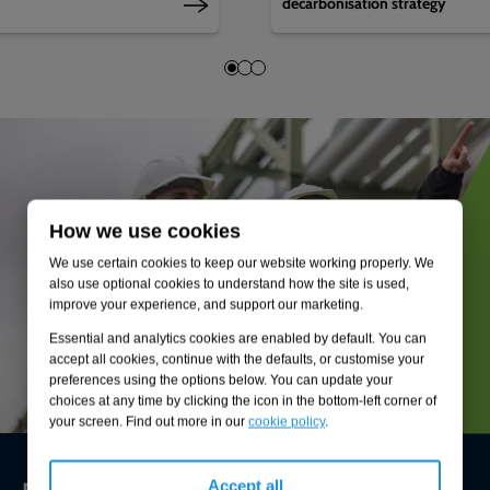
decarbonisation strategy
How we use cookies
We use certain cookies to keep our website working properly. We
also use optional cookies to understand how the site is used,
improve your experience, and support our marketing.
Essential and analytics cookies are enabled by default. You can
accept all cookies, continue with the defaults, or customise your
preferences using the options below. You can update your
choices at any time by clicking the icon in the bottom-left corner of
your screen. Find out more in our
cookie policy
.
Environmental compliance today, creating
Accept all