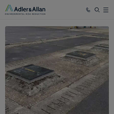
SEARCH
Services
Sectors
Our Group
Knowledge
About
Careers