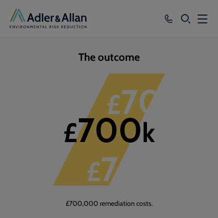
SEARCH
Services
The outcome
Sectors
1
of
3
700
£
k
Our Group
700
Knowledge
£
k
About
700
£
k
Careers
£700,000 remediation costs.