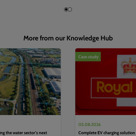
More from our Knowledge Hub
1
of
4
Case study
05.08.2026
g the water sector's next
Complete EV charging solution 