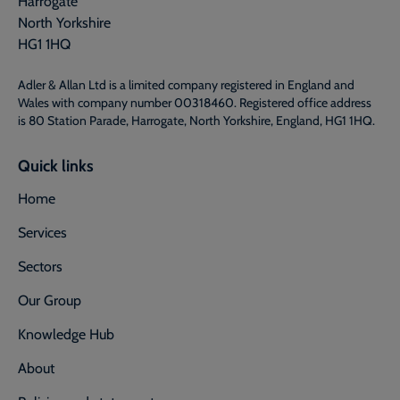
Harrogate
North Yorkshire
HG1 1HQ
Adler & Allan Ltd is a limited company registered in England and
Wales with company number 00318460. Registered office address
is 80 Station Parade, Harrogate, North Yorkshire, England, HG1 1HQ.
Quick links
Home
Services
Sectors
Our Group
Knowledge Hub
About