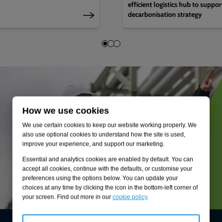
efficient logistics hub to suppo
decarbonisation strategy
How we use cookies
We use certain cookies to keep our website working properly. We
also use optional cookies to understand how the site is used,
improve your experience, and support our marketing.
Essential and analytics cookies are enabled by default. You can
accept all cookies, continue with the defaults, or customise your
preferences using the options below. You can update your
choices at any time by clicking the icon in the bottom-left corner of
your screen. Find out more in our
cookie policy
.