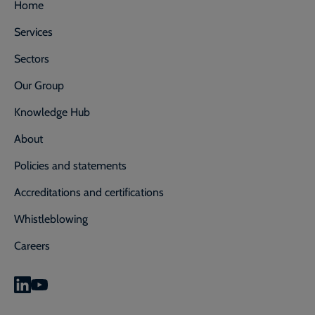
Home
Services
Sectors
Our Group
Knowledge Hub
About
Policies and statements
Accreditations and certifications
Whistleblowing
Careers