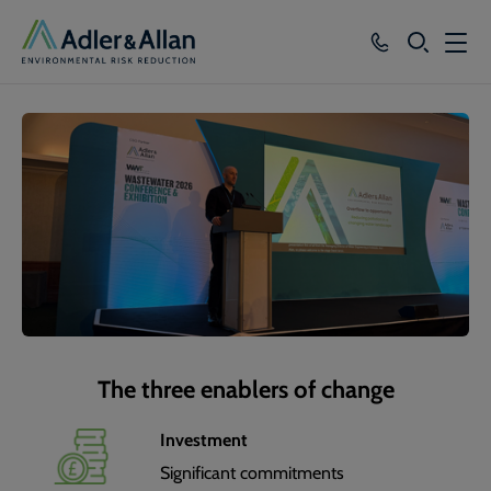
SEARCH
Services
Sectors
Our Group
Knowledge
About
Careers
The three enablers of change
Investment
Significant commitments