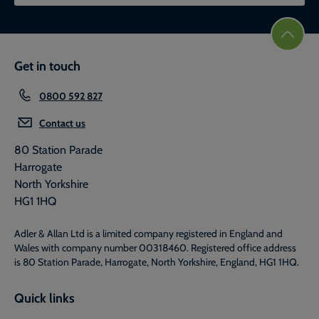
Get in touch
0800 592 827
Contact us
80 Station Parade
Harrogate
North Yorkshire
HG1 1HQ
Adler & Allan Ltd is a limited company registered in England and
Wales with company number 00318460. Registered office address
is 80 Station Parade, Harrogate, North Yorkshire, England, HG1 1HQ.
Quick links