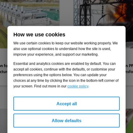
How we use cookies
We use certain cookies to keep our website working properly. We
also use optional cookies to understand how the site is used,
improve your experience, and support our marketing.
21.07.2026
Essential and analytics cookies are enabled by default. You can
n following deluge
Setting the ‘gold standard’ in 
accept all cookies, continue with the defaults, or customise your
ucture substation
remediation after major transfo
preferences using the options below. You can update your
infrastructure substation
choices at any time by clicking the icon in the bottom-left corner of
your screen. Find out more in our
cookie policy
.
Accept all
Allow defaults