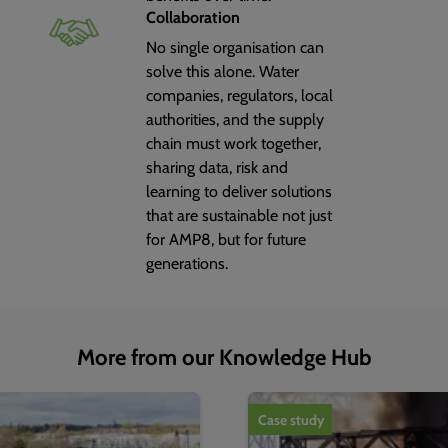
Collaboration
No single organisation can
solve this alone. Water
companies, regulators, local
authorities, and the supply
chain must work together,
sharing data, risk and
learning to deliver solutions
that are sustainable not just
for AMP8, but for future
generations.
More from our Knowledge Hub
1
of
4
Case study