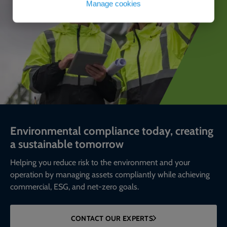
Manage cookies
Environmental compliance today, creating
a sustainable tomorrow
Helping you reduce risk to the environment and your
operation by managing assets compliantly while achieving
commercial, ESG, and net-zero goals.
CONTACT OUR EXPERTS