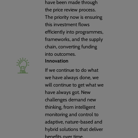
have been made through
the price review process.
The priority now is ensuring
this investment flows
efficiently into programmes,
frameworks, and the supply
chain, converting funding
into outcomes.
Innovation
If we continue to do what
we have always done, we
will continue to get what we
have always got. New
challenges demand new
thinking, from intelligent
monitoring and control to
adaptive, nature-based and
hybrid solutions that deliver
benefits over time.