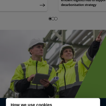
decarbonisation strategy
How we use cookies