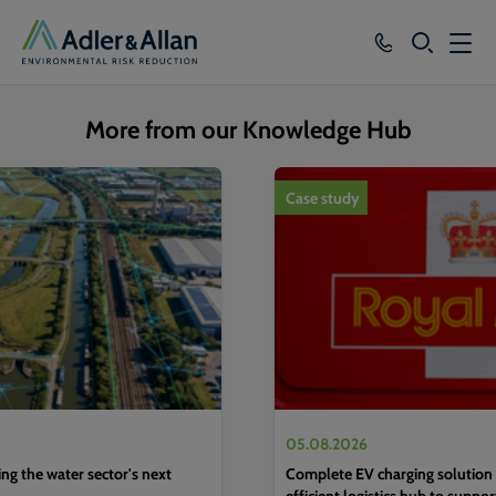
SEARCH
Services
More from our Knowledge Hub
Sectors
1
of
4
Case study
Our Group
Knowledge
About
Careers
05.08.2026
g the water sector's next
Complete EV charging solution 
efficient logistics hub to suppo