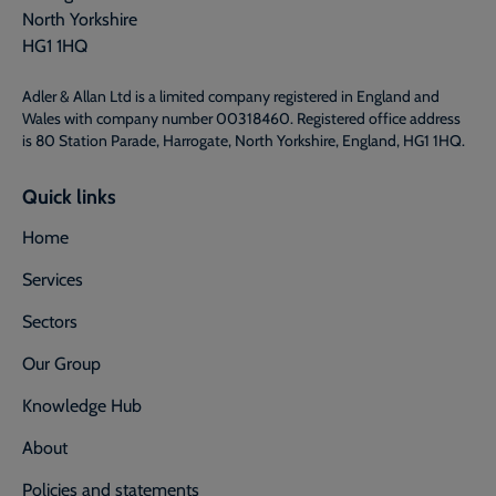
North Yorkshire
HG1 1HQ
Adler & Allan Ltd is a limited company registered in England and
Wales with company number 00318460. Registered office address
is 80 Station Parade, Harrogate, North Yorkshire, England, HG1 1HQ.
Quick links
Home
Services
Sectors
Our Group
Knowledge Hub
About
Policies and statements