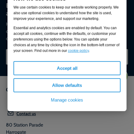
Environmental compliance today, creating
We use certain cookies to keep our website working properly. We
a sustainable tomorrow
also use optional cookies to understand how the site is used,
improve your experience, and support our marketing.
Helping you reduce risk to the environment and your
Essential and analytics cookies are enabled by default. You can
operation by managing assets compliantly while achieving
accept all cookies, continue with the defaults, or customise your
commercial, ESG, and net-zero goals.
preferences using the options below. You can update your
choices at any time by clicking the icon in the bottom-left corner of
your screen. Find out more in our
cookie policy
.
CONTACT OUR EXPERTS
Accept all
Allow defaults
Get in touch
Manage cookies
0800 592 827
Contact us
80 Station Parade
Harrogate