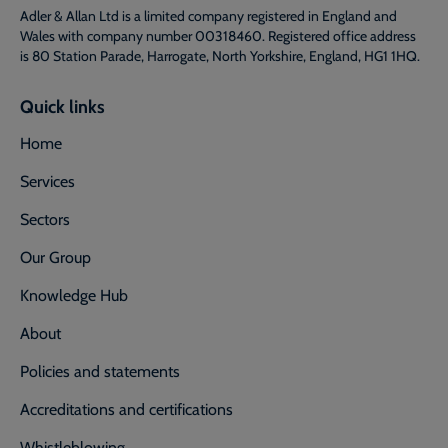
Adler & Allan Ltd is a limited company registered in England and
Wales with company number 00318460. Registered office address
is 80 Station Parade, Harrogate, North Yorkshire, England, HG1 1HQ.
Quick links
Home
Services
Sectors
Our Group
Knowledge Hub
About
Policies and statements
Accreditations and certifications
Whistleblowing