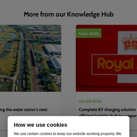
More from our Knowledge Hub
1
of
4
Case study
05.08.2026
g the water sector's next
Complete EV charging solution 
efficient logistics hub to suppo
decarbonisation strategy
How we use cookies
We use certain cookies to keep our website working properly. We