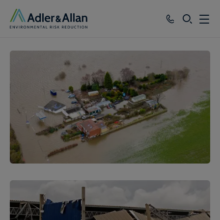
SEARCH
Services
Sectors
Our Group
Knowledge
About
Careers