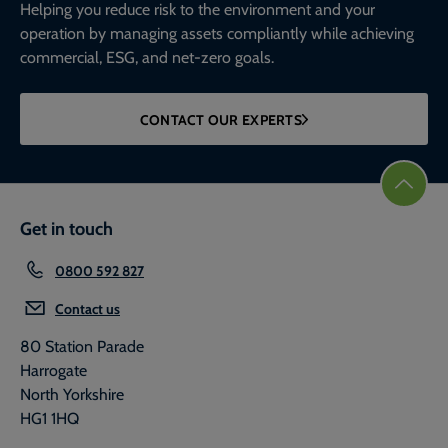
Helping you reduce risk to the environment and your
operation by managing assets compliantly while achieving
commercial, ESG, and net-zero goals.
CONTACT OUR EXPERTS
Get in touch
0800 592 827
Contact us
80 Station Parade
Harrogate
North Yorkshire
HG1 1HQ