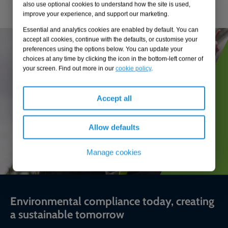
also use optional cookies to understand how the site is used,
improve your experience, and support our marketing.
Essential and analytics cookies are enabled by default. You can
accept all cookies, continue with the defaults, or customise your
preferences using the options below. You can update your
choices at any time by clicking the icon in the bottom-left corner of
your screen. Find out more in our
cookie policy
.
Accept all
Allow defaults
Manage cookies
Environmental compliance today, creating
a sustainable tomorrow