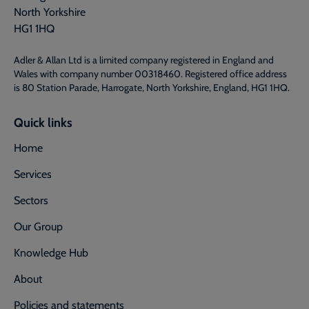
North Yorkshire
HG1 1HQ
Adler & Allan Ltd is a limited company registered in England and
Wales with company number 00318460. Registered office address
is 80 Station Parade, Harrogate, North Yorkshire, England, HG1 1HQ.
Quick links
Home
Services
Sectors
Our Group
Knowledge Hub
About
Policies and statements