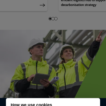
decarbonisation strategy
How we use cookies