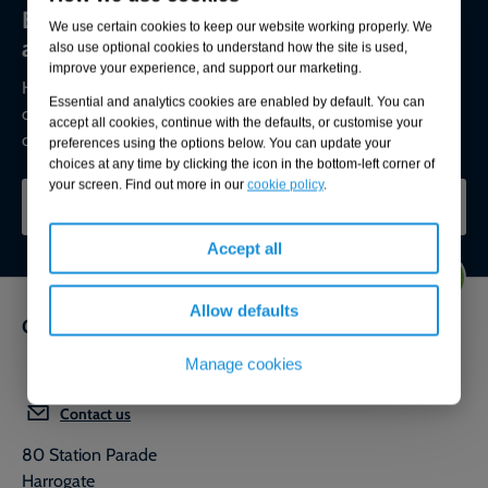
Environmental compliance today, creating
We use certain cookies to keep our website working properly. We
a sustainable tomorrow
also use optional cookies to understand how the site is used,
improve your experience, and support our marketing.
Helping you reduce risk to the environment and your
Essential and analytics cookies are enabled by default. You can
operation by managing assets compliantly while achieving
accept all cookies, continue with the defaults, or customise your
commercial, ESG, and net-zero goals.
preferences using the options below. You can update your
choices at any time by clicking the icon in the bottom-left corner of
your screen. Find out more in our
cookie policy
.
CONTACT OUR EXPERTS
Accept all
Allow defaults
Get in touch
Manage cookies
0800 592 827
Contact us
80 Station Parade
Harrogate