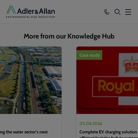
SEARCH
Services
More from our Knowledge Hub
Sectors
1
of
4
Case study
Our Group
Knowledge
About
Careers
05.08.2026
g the water sector's next
Complete EV charging solution 
efficient logistics hub to suppo