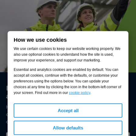
How we use cookies
We use certain cookies to keep our website working properly. We
also use optional cookies to understand how the site is used,
improve your experience, and support our marketing.
Essential and analytics cookies are enabled by default. You can
accept all cookies, continue with the defaults, or customise your
preferences using the options below. You can update your
Environmental compliance today, creating
choices at any time by clicking the icon in the bottom-left corner of
your screen. Find out more in our
cookie policy
.
a sustainable tomorrow
Helping you reduce risk to the environment and your
Accept all
operation by managing assets compliantly while achieving
commercial, ESG, and net-zero goals.
Allow defaults