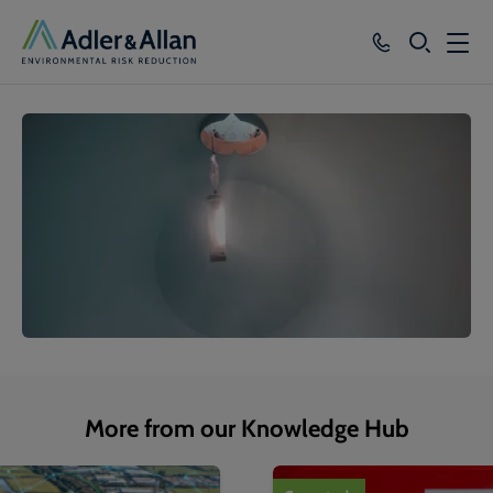
SEARCH
Services
Sectors
Our Group
Knowledge
About
Careers
More from our Knowledge Hub
1
of
4