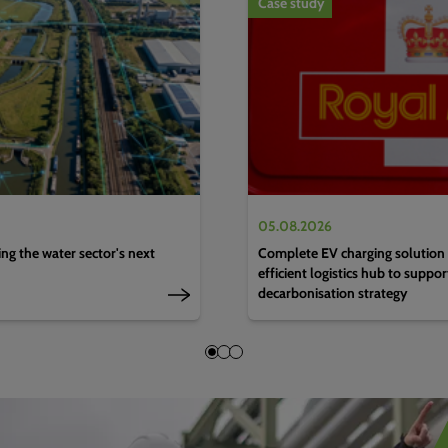
Case study
05.08.2026
g the water sector's next
Complete EV charging solution 
efficient logistics hub to suppo
decarbonisation strategy