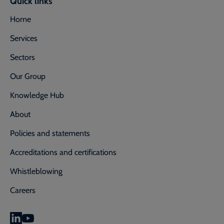
Quick links
Home
Services
Sectors
Our Group
Knowledge Hub
About
Policies and statements
Accreditations and certifications
Whistleblowing
Careers